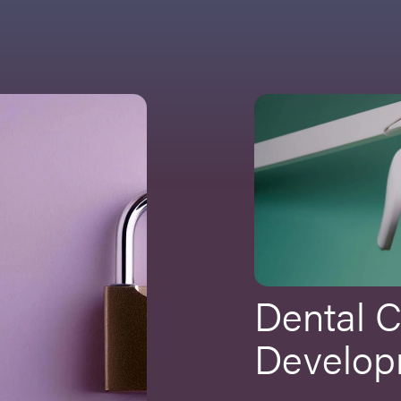
Dental 
Develop