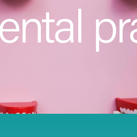
ental pr