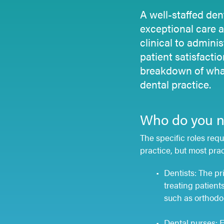
A well-staffed den
exceptional care 
clinical to adminis
patient satisfacti
breakdown of what
dental practice.
Who do you ne
The specific roles requ
practice, but most prac
Dentists: The pr
treating patient
such as orthodon
Dental nurses: E