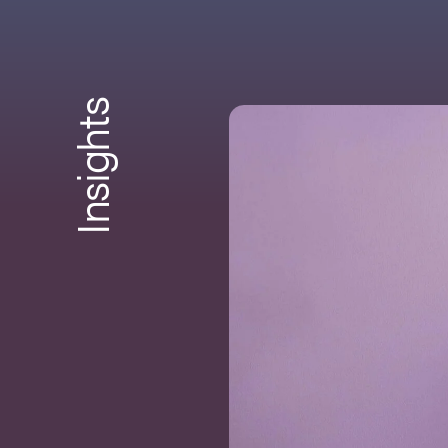
Insights