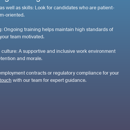
 as well as skills: Look for candidates who are patient-
m-oriented.
ng: Ongoing training helps maintain high standards of
your team motivated.
e culture: A supportive and inclusive work environment
etention and morale.
employment contracts or regulatory compliance for your
 touch
with our team for expert guidance.