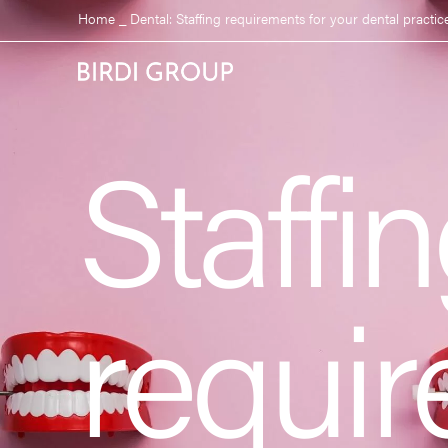
Home
_
Dental: Staffing requirements for your dental practic
Staffi
requir