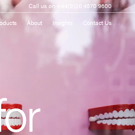
Call us on
+44(0)20 4570 9600
oducts
About
Insights
Contact Us
for