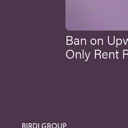
Ban on Up
Only Rent 