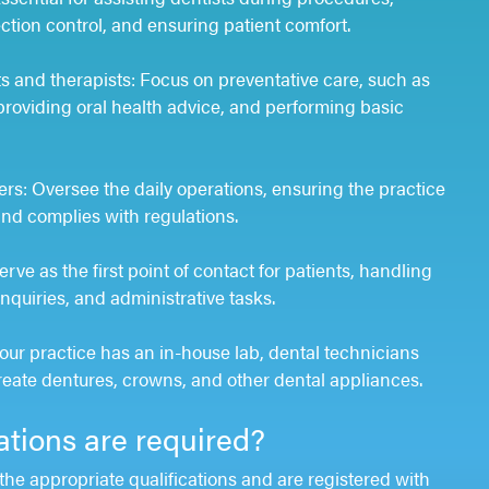
ction control, and ensuring patient comfort.
s and therapists: Focus on preventative care, such as
providing oral health advice, and performing basic
rs: Oversee the daily operations, ensuring the practice
 and complies with regulations.
rve as the first point of contact for patients, handling
quiries, and administrative tasks.
your practice has an in-house lab, dental technicians
reate dentures, crowns, and other dental appliances.
ations are required?
the appropriate qualifications and are registered with