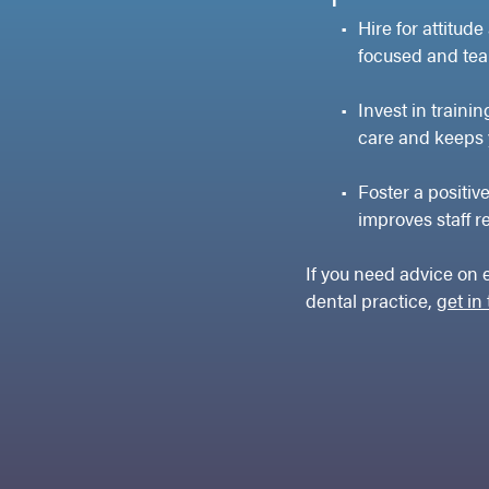
Hire for attitude
focused and tea
Invest in traini
care and keeps 
Foster a positiv
improves staff r
If you need advice on 
dental practice,
get in