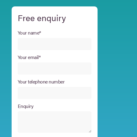
Free enquiry
Your name*
Your email*
Your telephone number
Enquiry