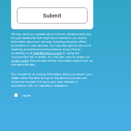
Please leave this field empty.
Submit
We may send you updates about industry developments and
thought leadership that might be of interest to you and/or
information about our services, including exclusive offers,
promotions or new services. You have the right to opt out of
receiving promotional communications at any time by
contacting us at
hello@birdigroup.com
or using the
‘unsubscribe’ link in emails. You may also wish to review our
privacy policy
that provides further information about how we
use personal data.
You consent to us sharing information about you and/or your
matter within the Birdi Group for the above purposes and
where we consider it to be in your best interests in
accordance with our regulatory obligations.
I agree