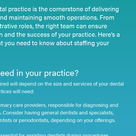
tal practice is the cornerstone of delivering
and
maintaining
smooth operations. From
trative roles, the right team can ensure
on and the success of your practice.
Here’s
a
 you need to know about staffing your
ed in your practice?
ired will depend on the size and services of your dental
tices will need:
imary care providers, responsible for diagnosing and
s. Consider having general dentists and specialists,
tists or periodontists, depending on your offerings.
ssential for assisting dentists during procedures,