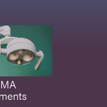
CMA
ments