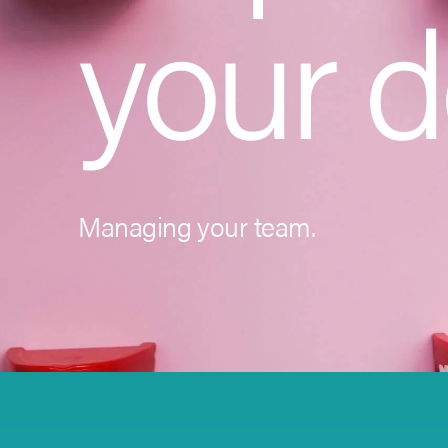
your d
Managing your team.