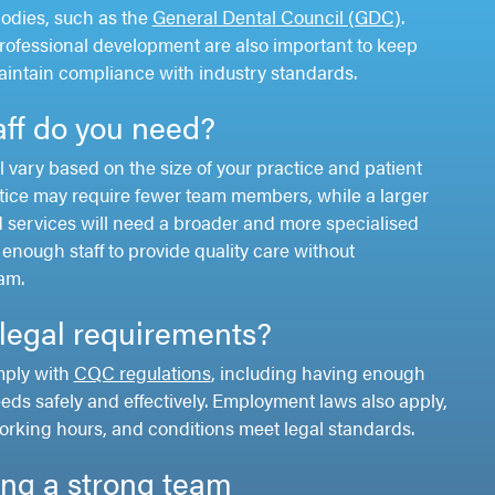
bodies, such as the
General Dental Council (GDC)
.
rofessional development are also important to keep
maintain compliance with industry standards.
ff do you need?
l vary based on the size of your practice and patient
tice may require fewer team members, while a larger
 services will need a broader and more specialised
enough staff to provide quality care without
am.
legal requirements?
mply with
CQC regulations
, including having enough
eeds safely and effectively. Employment laws also apply,
orking hours, and conditions meet legal standards.
ding a strong team