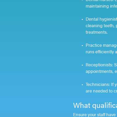
maintaining infe
Dental hygienist
cleaning teeth, 
treatments.
Practice manage
runs efficiently
Receptionists: Se
appointments, en
Technicians: If 
are needed to c
What qualific
Ensure your staff have 