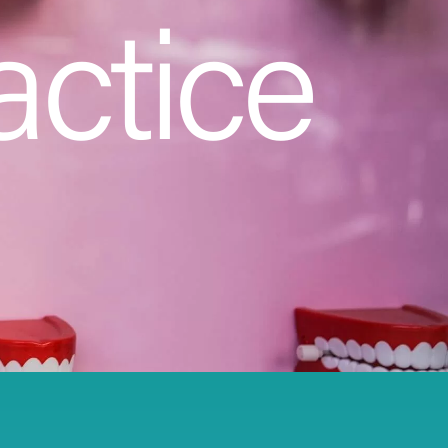
actice