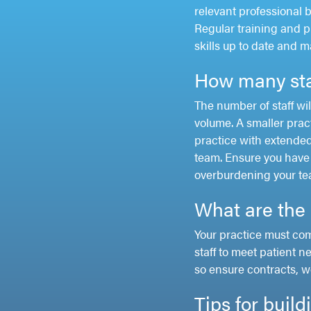
relevant professional 
Regular training and p
skills up to date and 
How many sta
The number of staff wil
volume. A smaller prac
practice with extended
team. Ensure you have 
overburdening your te
What are the 
Your practice must co
staff to meet patient n
so ensure contracts, w
Tips for buil