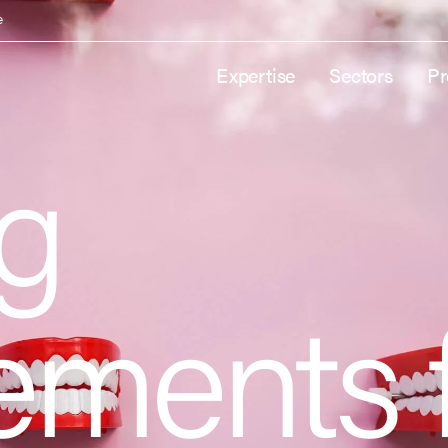
e
Expertise
Sectors
Pr
ng
ements 