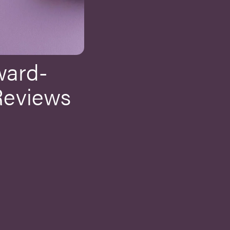
ward-
Reviews