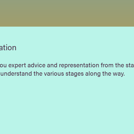
ation
you expert advice and representation from the sta
 understand the various stages along the way.