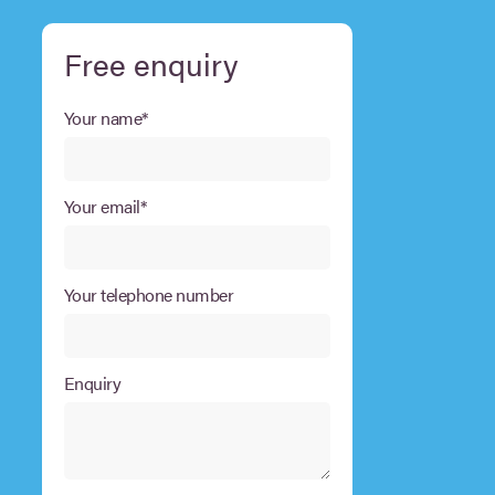
Free enquiry
Your name*
Your email*
Your telephone number
Enquiry