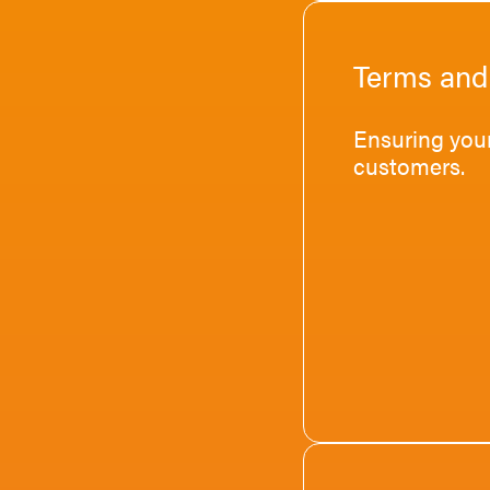
Terms and
Ensuring your
customers.