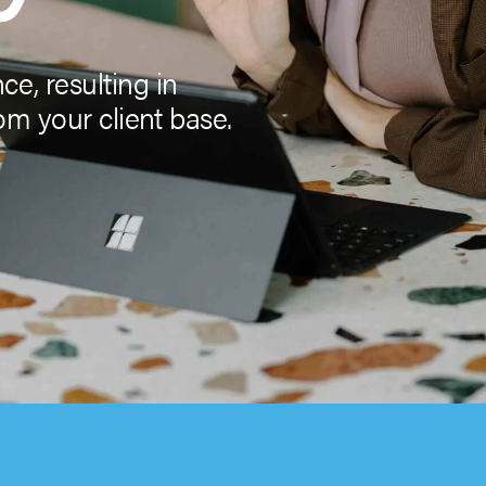
e, resulting in
om your client base.