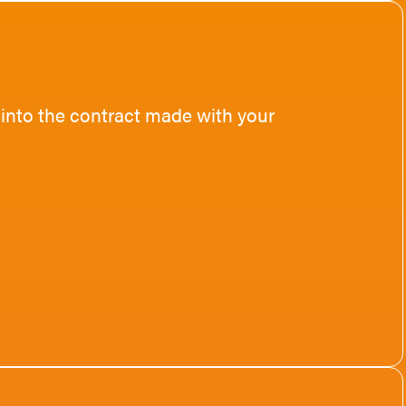
 into the contract made with your