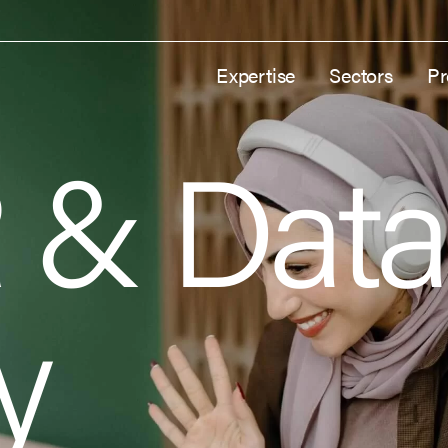
Expertise
Sectors
Pr
 & Data
y