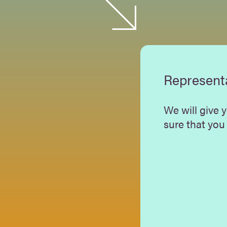
Represent
We will give 
sure that you