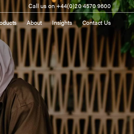
Call us on
+44(0)20 4570 9600
oducts
About
Insights
Contact Us