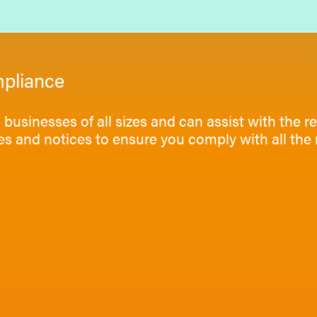
pliance
businesses of all sizes and can assist with the re
ies and notices to ensure you comply with all t