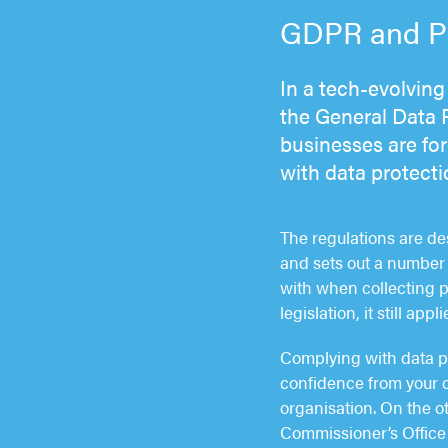
GDPR and Pri
In a tech-evolving 
the General Data 
businesses are fo
with data protecti
The regulations are d
and sets out a number 
with when collecting 
legislation, it still ap
Complying with data pr
confidence from your 
organisation. On the o
Commissioner’s Office 