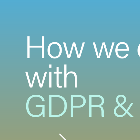
How we 
with
GDPR & 