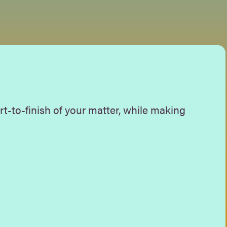
rt-to-finish of your matter, while making