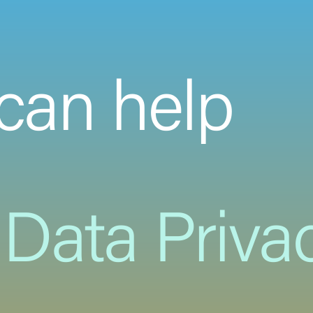
can help
Data Priva