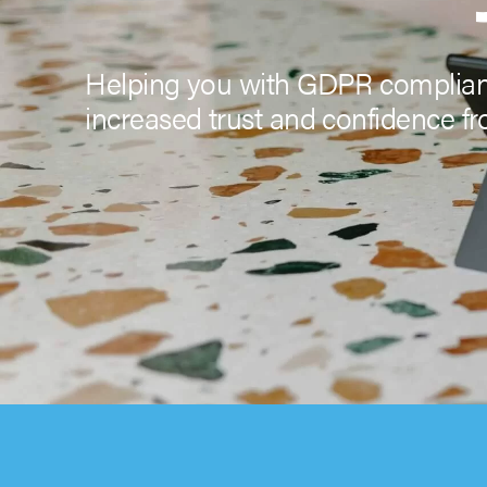
Helping you with GDPR complianc
increased trust and confidence fr