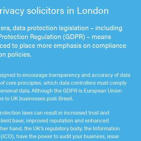
vacy solicitors in London
era, data protection legislation – including
Protection Regulation (GDPR) – means
rced to place more emphasis on compliance
on policies.
esigned to encourage transparency and accuracy of data
of core principles, which data controllers must comply
personal data. Although the GDPR is European Union
plies to UK businesses post-Brexit.
otection laws can result in increased trust and
client base, improved reputation and enhanced
ther hand, the UK’s regulatory body, the Information
(ICO), have the power to audit your business, issue