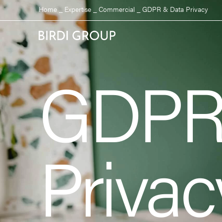
Home
_
Expertise
_
Commercial
_
GDPR & Data Privacy
GDPR
Privac