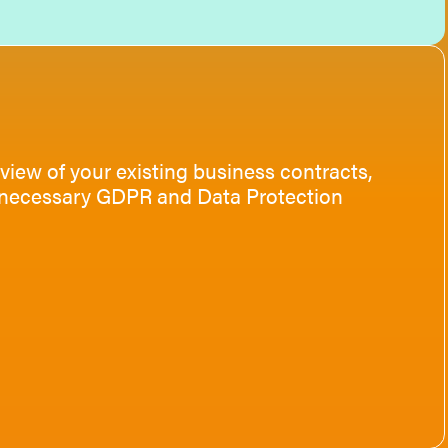
view of your existing business contracts,
he necessary GDPR and Data Protection