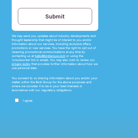
Please leave this field empty.
Submit
We may send you updates about industry developments and
thought leadership that might be of interest to you and/or
information about our services, including exclusive offers,
promotions or new services. You have the right to opt out of
receiving promotional communications at any time by
contacting us at
hello@birdigroup.com
or using the
‘unsubscribe’ link in emails. You may also wish to review our
privacy policy
that provides further information about how we
use personal data.
You consent to us sharing information about you and/or your
matter within the Birdi Group for the above purposes and
where we consider it to be in your best interests in
accordance with our regulatory obligations.
I agree