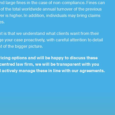
d large fines in the case of non-compliance. Fines can
of the total worldwide annual turnover of the previous
er is higher. In addition, individuals may bring claims
es.
nt is that we understand what clients want from their
 your case proactively, with careful attention to detail
t of the bigger picture.
ricing options and will be happy to discuss these
-centred law firm, we will be transparent with you
 actively manage these in line with our agreements.