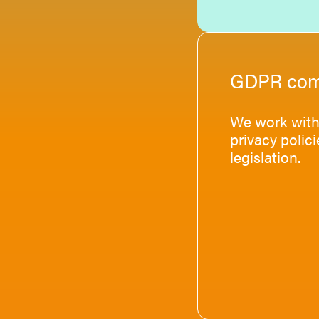
GDPR com
We work with 
privacy polic
legislation.