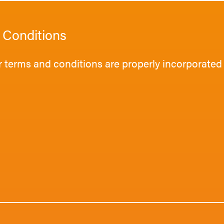
 Conditions
 terms and conditions are properly incorporated