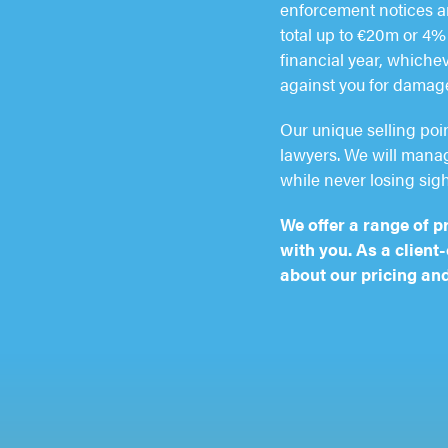
enforcement notices an
total up to €20m or 4% 
financial year, whichev
against you for damag
Our unique selling poi
lawyers. We will manage
while never losing sigh
We offer a range of p
with you. As a client
about our pricing and