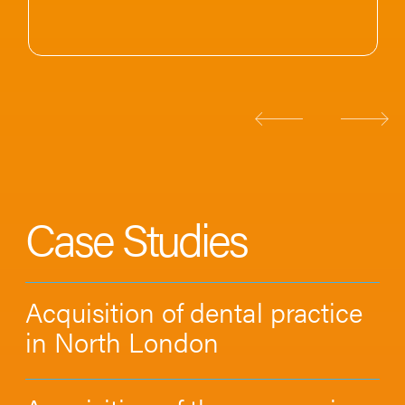
Case Studies
Acquisition of dental practice
in North London