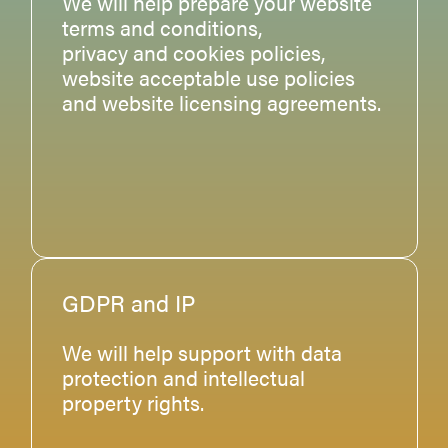
We will help prepare your website
terms and conditions,
privacy and cookies policies,
website acceptable use policies
and website licensing agreements.
GDPR and IP
We will help support with data
protection and intellectual
property rights.