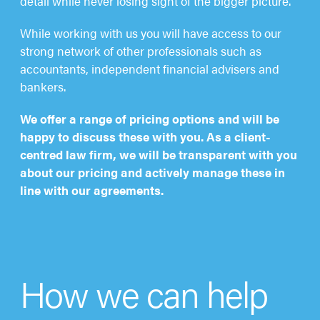
detail while never losing sight of the bigger picture.
While working with us you will have access to our
strong network of other professionals such as
accountants, independent financial advisers and
bankers.
We offer a range of pricing options and will be
happy to discuss these with you. As a client-
centred law firm, we will be transparent with you
about our pricing and actively manage these in
line with our agreements.
How we can help