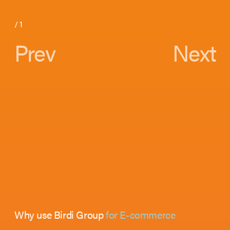
/
1
Prev
Next
Why use Birdi Group
for E-commerce