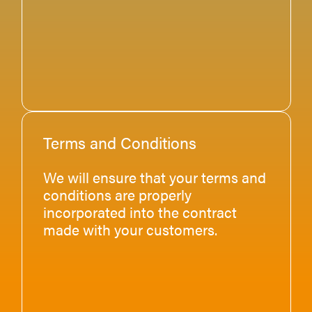
Terms and Conditions
We will ensure that your terms and
conditions are properly
incorporated into the contract
made with your customers.