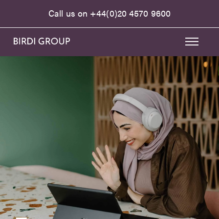
Call us on
+44(0)20 4570 9600