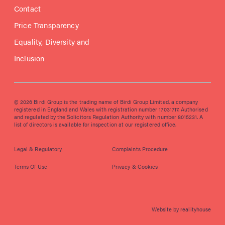
Contact
Price Transparency
Equality, Diversity and
Inclusion
© 2026 Birdi Group is the trading name of Birdi Group Limited, a company
registered in England and Wales with registration number 17031717. Authorised
and regulated by the Solicitors Regulation Authority with number 8015231. A
list of directors is available for inspection at our registered office.
Legal & Regulatory
Complaints Procedure
Terms Of Use
Privacy & Cookies
Website by realityhouse