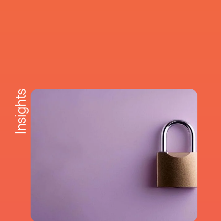
Insights