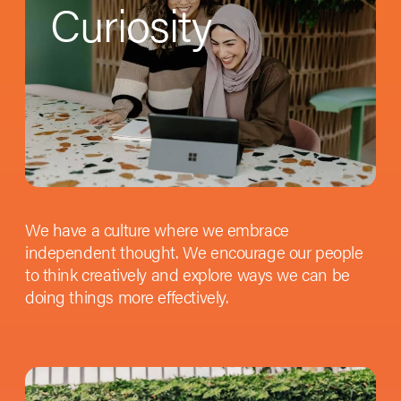
Curiosity
We have a culture where we embrace
independent thought. We encourage our people
to think creatively and explore ways we can be
doing things more effectively.