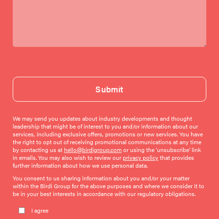
Submit
We may send you updates about industry developments and thought
leadership that might be of interest to you and/or information about our
services, including exclusive offers, promotions or new services. You have
the right to opt out of receiving promotional communications at any time
by contacting us at
hello@birdigroup.com
or using the ‘unsubscribe’ link
in emails. You may also wish to review our
privacy policy
that provides
further information about how we use personal data.
You consent to us sharing information about you and/or your matter
within the Birdi Group for the above purposes and where we consider it to
be in your best interests in accordance with our regulatory obligations.
Please leave this field empty.
I agree