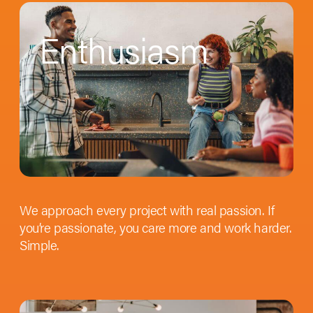
Enthusiasm
We approach every project with real passion. If
you’re passionate, you care more and work harder.
Simple.