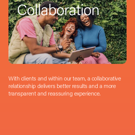
Collaboration
With clients and within our team, a collaborative
relationship delivers better results and a more
transparent and reassuring experience.