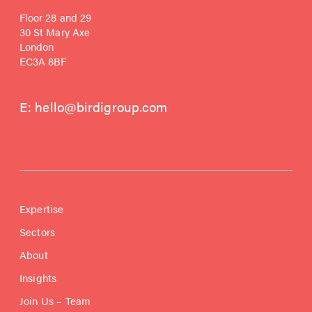
Floor 28 and 29
30 St Mary Axe
London
EC3A 8BF
E:
hello@birdigroup.com
Expertise
Sectors
About
Insights
Join Us – Team