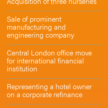
Acquisition of three nurseries
Sale of prominent
manufacturing and
engineering company
Central London office move
for international financial
institution
Representing a hotel owner
on a corporate refinance