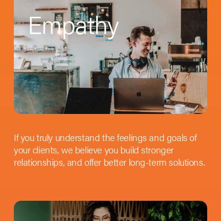
Empathy
If you truly understand the feelings and goals of
your clients, we believe you build stronger
relationships, and offer better long-term solutions.