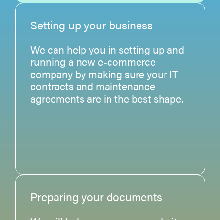
Setting up your business
We can help you in setting up and
running a new e-commerce
company by making sure your IT
contracts and maintenance
agreements are in the best shape.
Preparing your documents