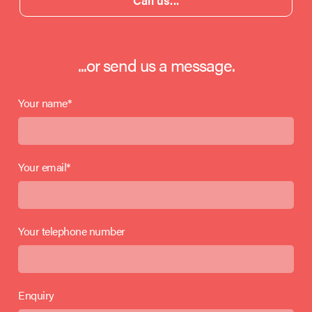
Call us...
...or send us a message.
Your name*
Your email*
Your telephone number
Enquiry