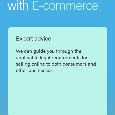
with
E-commerce
Expert advice
We can guide you through the
applicable legal requirements for
selling online to both consumers and
other businesses.