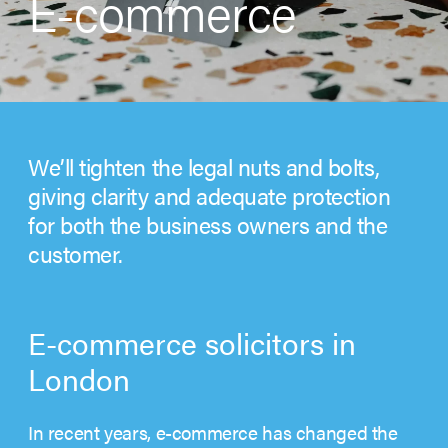
E-commerce
We’ll tighten the legal nuts and bolts,
giving clarity and adequate protection
for both the business owners and the
customer.
E-commerce solicitors in
London
In recent years, e-commerce has changed the