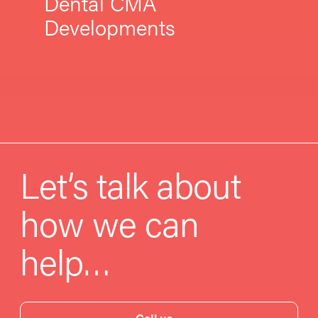
Dental CMA
Developments
Let’s talk about
how we can
help…