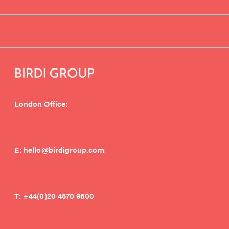
London Office:
E:
hello@birdigroup.com
T:
+44(0)20 4570 9600