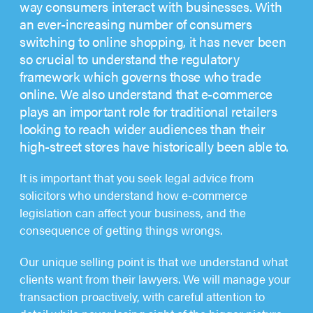
way consumers interact with businesses. With
an ever-increasing number of consumers
switching to online shopping, it has never been
so crucial to understand the regulatory
framework which governs those who trade
online. We also understand that e-commerce
plays an important role for traditional retailers
looking to reach wider audiences than their
high-street stores have historically been able to.
It is important that you seek legal advice from
solicitors who understand how e-commerce
legislation can affect your business, and the
consequence of getting things wrongs.
Our unique selling point is that we understand what
clients want from their lawyers. We will manage your
transaction proactively, with careful attention to