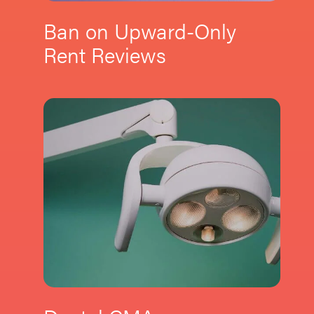
Ban on Upward-Only
Rent Reviews