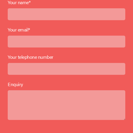
Your name*
Your email*
Your telephone number
Enquiry