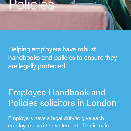
Policies
Helping employers have robust
handbooks and policies to ensure they
are legally protected.
Employee Handbook and
Policies solicitors in London
Employers have a legal duty to give each
employee a written statement of their main