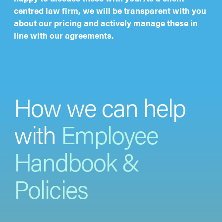
centred law firm, we will be transparent with you
about our pricing and actively manage these in
line with our agreements.
How we can help
with
Employee
Handbook &
Policies