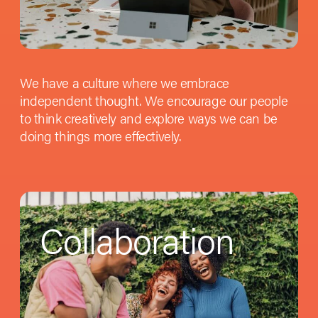
We have a culture where we embrace
independent thought. We encourage our people
to think creatively and explore ways we can be
doing things more effectively.
Collaboration