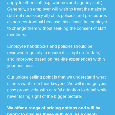
apply to other staff (e.g. workers and agency staff).
Generally, an employer will wish to treat the majority
(but not necessary all) of its policies and procedures
as non-contractual because this allows the employer
to change them without seeking the consent of staff
members.
Employee handbooks and policies should be
reviewed regularly to ensure it is kept up-to-date,
and improved based on real-life experiences within
your business.
Our unique selling point is that we understand what
clients want from their lawyers. We will manage your
case proactively, with careful attention to detail while
never losing sight of the bigger picture.
We offer a range of pricing options and will be
happy to discuss these with you. As a client-