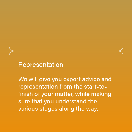
Representation
We will give you expert advice and
representation from the start-to-
finish of your matter, while making
sure that you understand the
various stages along the way.