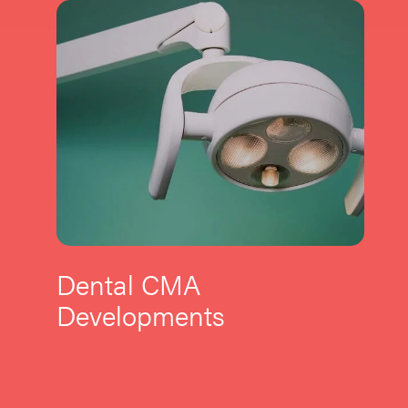
Dental CMA
Developments