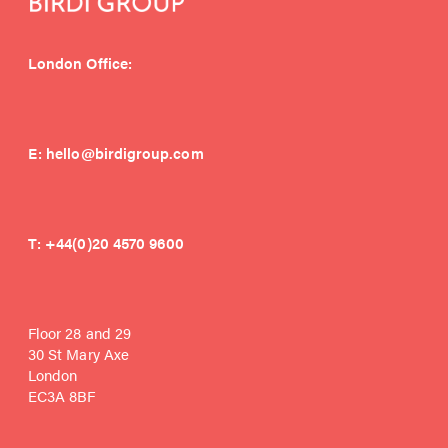
London Office:
E:
hello@birdigroup.com
T:
+44(0)20 4570 9600
Floor 28 and 29
30 St Mary Axe
London
EC3A 8BF