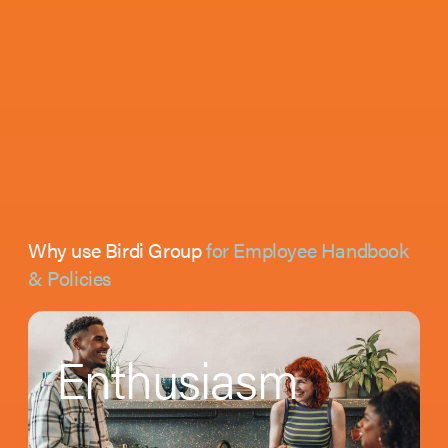
Why use Birdi Group
for Employee Handbook
& Policies
Enthusiasm