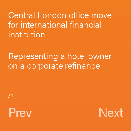
Central London office move
for international financial
institution
Representing a hotel owner
on a corporate refinance
/
1
Prev
Next