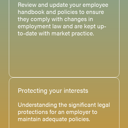
Review and update your employee
handbook and policies to ensure
they comply with changes in
employment law and are kept up-
to-date with market practice.
Protecting your interests
Understanding the significant legal
protections for an employer to
maintain adequate policies.