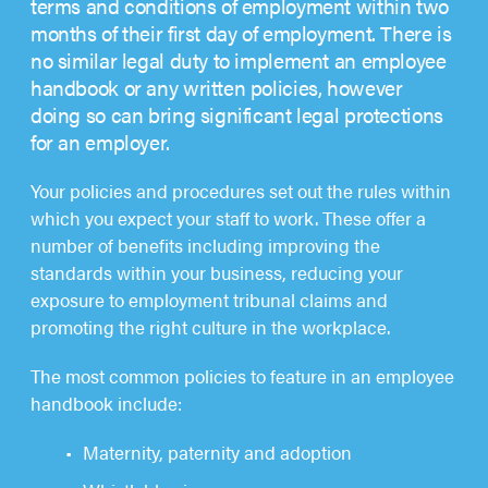
terms and conditions of employment within two
months of their first day of employment. There is
no similar legal duty to implement an employee
handbook or any written policies, however
doing so can bring significant legal protections
for an employer.
Your policies and procedures set out the rules within
which you expect your staff to work. These offer a
number of benefits including improving the
standards within your business, reducing your
exposure to employment tribunal claims and
promoting the right culture in the workplace.
The most common policies to feature in an employee
handbook include:
Maternity, paternity and adoption