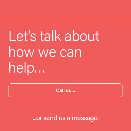
Let’s talk about
how we can
help…
Call us...
...or send us a message.