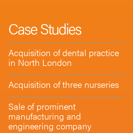
Case Studies
Acquisition of dental practice
in North London
Acquisition of three nurseries
Sale of prominent
manufacturing and
engineering company