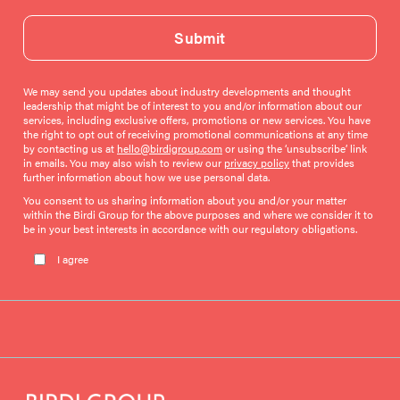
Submit
We may send you updates about industry developments and thought
leadership that might be of interest to you and/or information about our
services, including exclusive offers, promotions or new services. You have
the right to opt out of receiving promotional communications at any time
by contacting us at
hello@birdigroup.com
or using the ‘unsubscribe’ link
in emails. You may also wish to review our
privacy policy
that provides
further information about how we use personal data.
You consent to us sharing information about you and/or your matter
within the Birdi Group for the above purposes and where we consider it to
be in your best interests in accordance with our regulatory obligations.
Please leave this field empty.
I agree