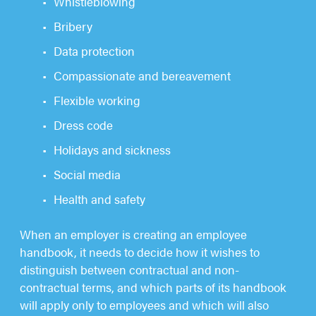
Whistleblowing
Bribery
Data protection
Compassionate and bereavement
Flexible working
Dress code
Holidays and sickness
Social media
Health and safety
When an employer is creating an employee
handbook, it needs to decide how it wishes to
distinguish between contractual and non-
contractual terms, and which parts of its handbook
will apply only to employees and which will also