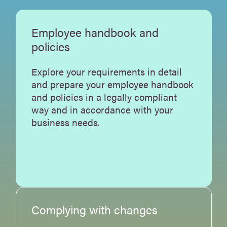
Employee handbook and
policies
Explore your requirements in detail
and prepare your employee handbook
and policies in a legally compliant
way and in accordance with your
business needs.
Complying with changes