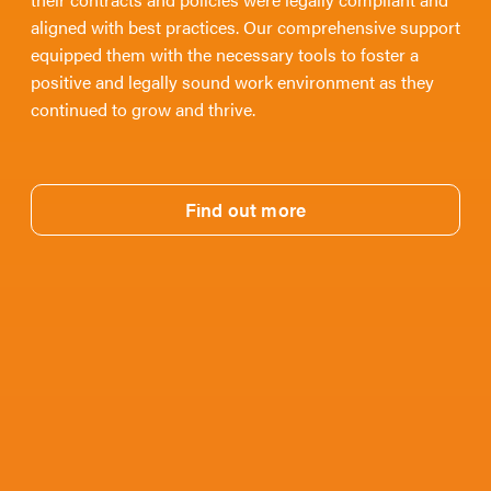
aligned with best practices. Our comprehensive support
equipped them with the necessary tools to foster a
positive and legally sound work environment as they
continued to grow and thrive.
Find out more