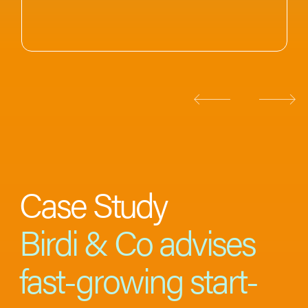
Case Study
Birdi & Co advises
fast-growing start-