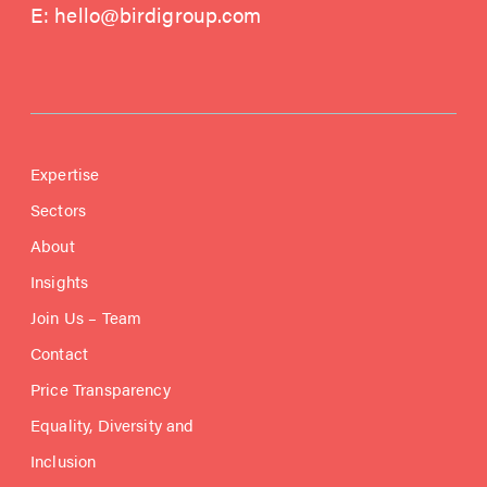
E:
hello@birdigroup.com
Expertise
Sectors
About
Insights
Join Us – Team
Contact
Price Transparency
Equality, Diversity and
Inclusion