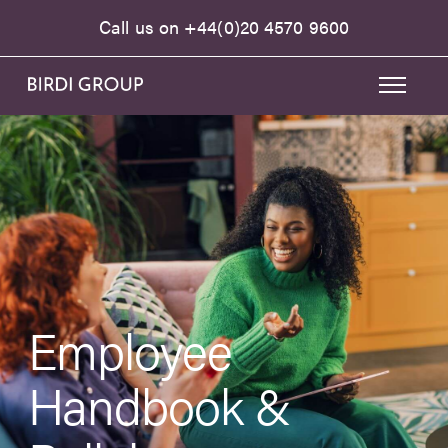
Call us on
+44(0)20 4570 9600
Employee
Handbook &