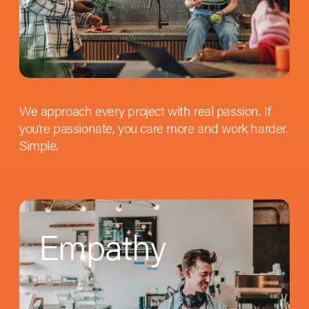
We approach every project with real passion. If
you’re passionate, you care more and work harder.
Simple.
Empathy