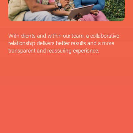
With clients and within our team, a collaborative
relationship delivers better results and a more
transparent and reassuring experience.