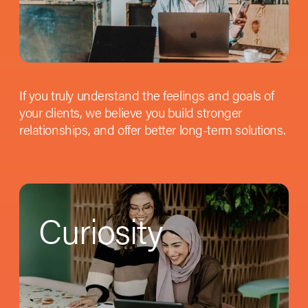
If you truly understand the feelings and goals of
your clients, we believe you build stronger
relationships, and offer better long-term solutions.
Curiosity