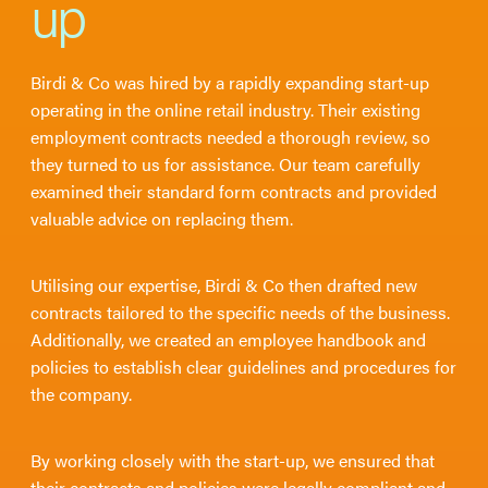
up
Birdi & Co was hired by a rapidly expanding start-up
operating in the online retail industry. Their existing
employment contracts needed a thorough review, so
they turned to us for assistance. Our team carefully
examined their standard form contracts and provided
valuable advice on replacing them.
Utilising our expertise, Birdi & Co then drafted new
contracts tailored to the specific needs of the business.
Additionally, we created an employee handbook and
policies to establish clear guidelines and procedures for
the company.
By working closely with the start-up, we ensured that
their contracts and policies were legally compliant and