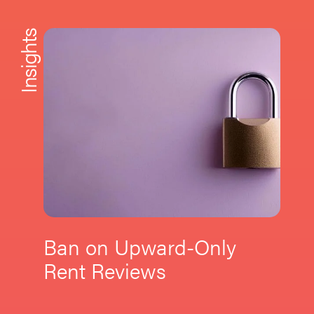
Insights
Ban on Upward-Only
Rent Reviews