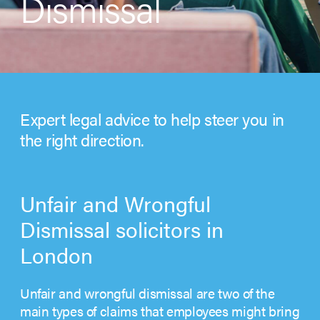
Dismissal
Expert legal advice to help steer you in
the right direction.
Unfair and Wrongful
Dismissal solicitors in
London
Unfair and wrongful dismissal are two of the
main types of claims that employees might bring