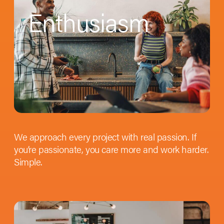
Enthusiasm
We approach every project with real passion. If
you’re passionate, you care more and work harder.
Simple.