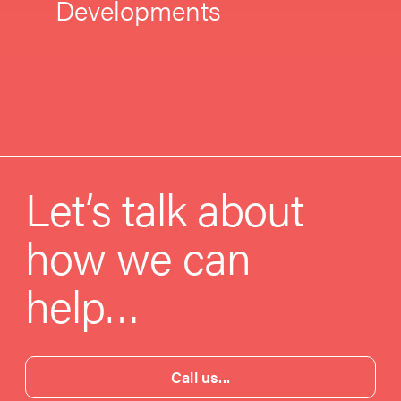
Developments
Let’s talk about
how we can
help…
Call us...