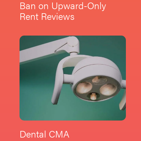
Ban on Upward-Only
Rent Reviews
Dental CMA