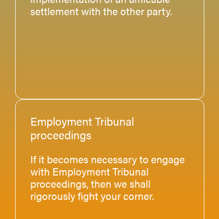
settlement with the other party.
Employment Tribunal
proceedings
If it becomes necessary to engage
with Employment Tribunal
proceedings, then we shall
rigorously fight your corner.