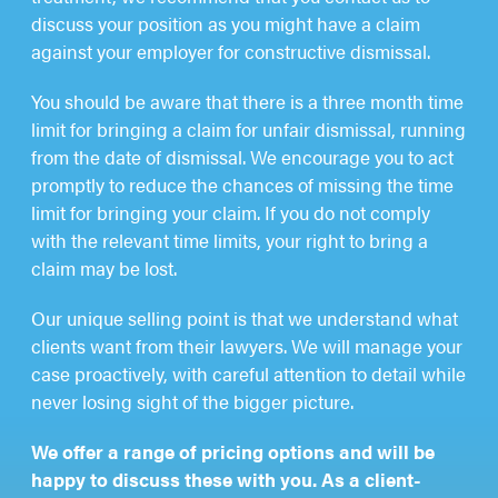
discuss your position as you might have a claim
against your employer for constructive dismissal.
You should be aware that there is a three month time
limit for bringing a claim for unfair dismissal, running
from the date of dismissal. We encourage you to act
promptly to reduce the chances of missing the time
limit for bringing your claim. If you do not comply
with the relevant time limits, your right to bring a
claim may be lost.
Our unique selling point is that we understand what
clients want from their lawyers. We will manage your
case proactively, with careful attention to detail while
never losing sight of the bigger picture.
We offer a range of pricing options and will be
happy to discuss these with you. As a client-