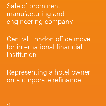
Sale of prominent
manufacturing and
engineering company
Central London office move
for international financial
institution
Representing a hotel owner
on a corporate refinance
/
1