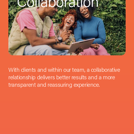
Collaboration
With clients and within our team, a collaborative
relationship delivers better results and a more
transparent and reassuring experience.