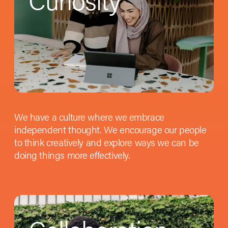
We have a culture where we embrace
independent thought. We encourage our people
to think creatively and explore ways we can be
doing things more effectively.