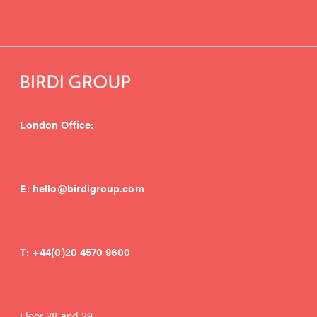
London Office:
E:
hello@birdigroup.com
T:
+44(0)20 4570 9600
Floor 28 and 29