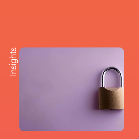
Insights