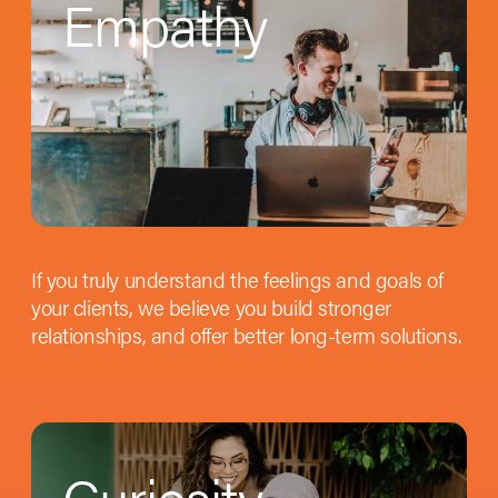
Empathy
If you truly understand the feelings and goals of
your clients, we believe you build stronger
relationships, and offer better long-term solutions.
Curiosity