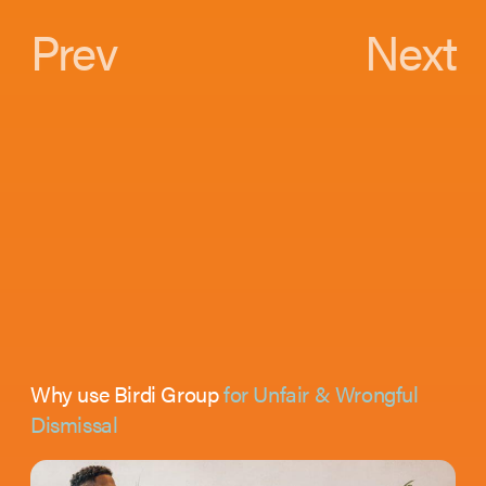
Prev
Next
Why use Birdi Group
for Unfair & Wrongful
Dismissal