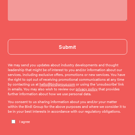
Submit
We may send you updates about industry developments and thought
leadership that might be of interest to you and/or information about our
services, including exclusive offers, promotions or new services. You have
the right to opt out of receiving promotional communications at any time
by contacting us at
hello@birdigroup.com
or using the ‘unsubscribe’ link
in emails. You may also wish to review our
privacy policy
that provides
further information about how we use personal data.
You consent to us sharing information about you and/or your matter
within the Birdi Group for the above purposes and where we consider it to
be in your best interests in accordance with our regulatory obligations.
Please leave this field empty.
I agree