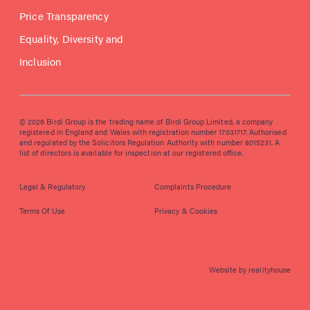
Price Transparency
Equality, Diversity and
Inclusion
© 2026 Birdi Group is the trading name of Birdi Group Limited, a company
registered in England and Wales with registration number 17031717. Authorised
and regulated by the Solicitors Regulation Authority with number 8015231. A
list of directors is available for inspection at our registered office.
Legal & Regulatory
Complaints Procedure
Terms Of Use
Privacy & Cookies
Website by realityhouse