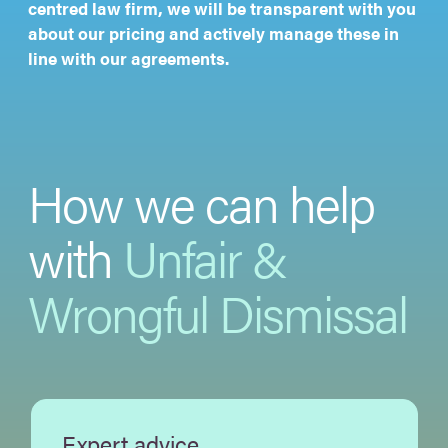
centred law firm, we will be transparent with you
about our pricing and actively manage these in
line with our agreements.
How we can help
with
Unfair &
Wrongful Dismissal
Expert advice