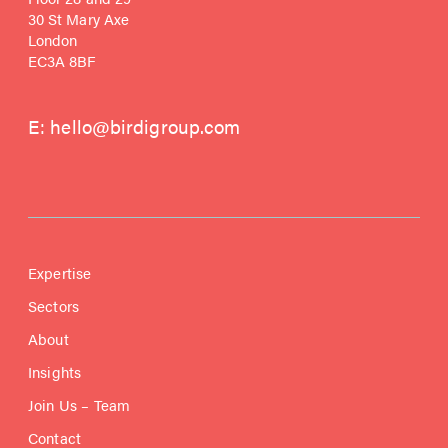
30 St Mary Axe
London
EC3A 8BF
E:
hello@birdigroup.com
Expertise
Sectors
About
Insights
Join Us – Team
Contact