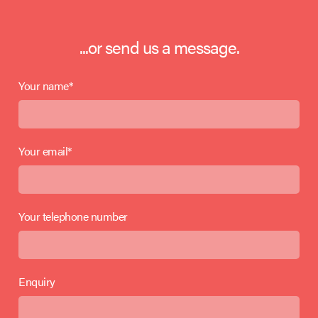
...or send us a message.
Your name*
Your email*
Your telephone number
Enquiry