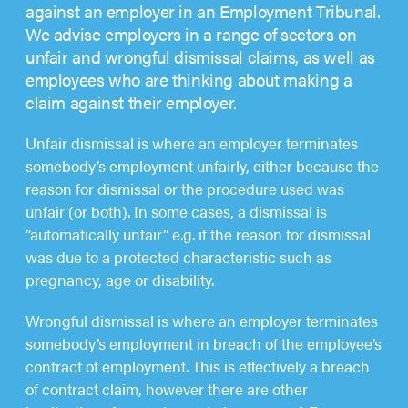
against an employer in an Employment Tribunal.
We advise employers in a range of sectors on
unfair and wrongful dismissal claims, as well as
employees who are thinking about making a
claim against their employer.
Unfair dismissal is where an employer terminates
somebody’s employment unfairly, either because the
reason for dismissal or the procedure used was
unfair (or both). In some cases, a dismissal is
“automatically unfair” e.g. if the reason for dismissal
was due to a protected characteristic such as
pregnancy, age or disability.
Wrongful dismissal is where an employer terminates
somebody’s employment in breach of the employee’s
contract of employment. This is effectively a breach
of contract claim, however there are other