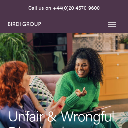
Call us on
+44(0)20 4570 9600
Unfair & Wrongful