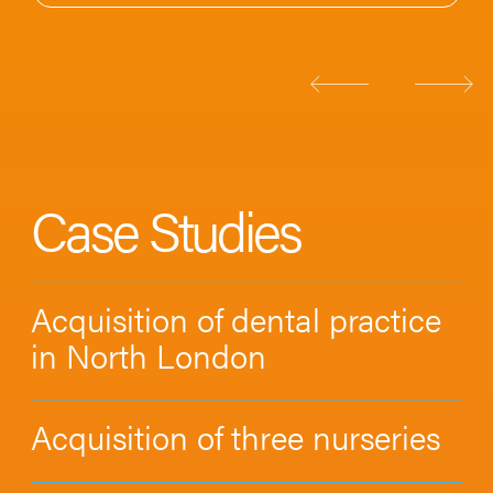
Case Studies
Acquisition of dental practice
in North London
Acquisition of three nurseries