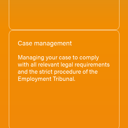
Case management
Managing your case to comply
with all relevant legal requirements
and the strict procedure of the
Employment Tribunal.