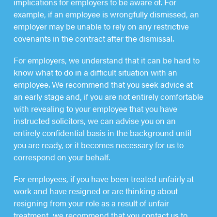
implications for employers to be aware of. For
example, if an employee is wrongfully dismissed, an
employer may be unable to rely on any restrictive
covenants in the contract after the dismissal.
For employers, we understand that it can be hard to
know what to do in a difficult situation with an
employee. We recommend that you seek advice at
an early stage and, if you are not entirely comfortable
with revealing to your employee that you have
instructed solicitors, we can advise you on an
entirely confidential basis in the background until
you are ready, or it becomes necessary for us to
correspond on your behalf.
For employees, if you have been treated unfairly at
work and have resigned or are thinking about
resigning from your role as a result of unfair
treatment, we recommend that you contact us to