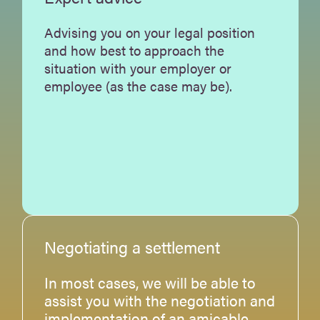
Advising you on your legal position
and how best to approach the
situation with your employer or
employee (as the case may be).
Negotiating a settlement
In most cases, we will be able to
assist you with the negotiation and
implementation of an amicable