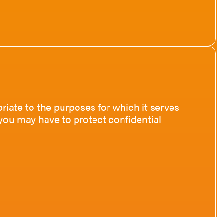
riate to the purposes for which it serves
you may have to protect confidential