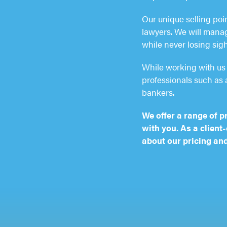
Our unique selling poi
lawyers. We will manage
while never losing sigh
While working with us 
professionals such as 
bankers.
We offer a range of p
with you. As a client
about our pricing and