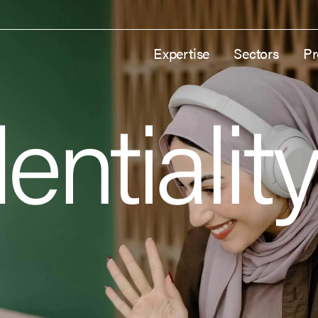
Expertise
Sectors
Pr
entialit