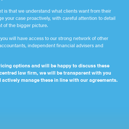
nt is that we understand what clients want from their
 your case proactively, with careful attention to detail
t of the bigger picture.
you will have access to our strong network of other
accountants, independent financial advisers and
ricing options and will be happy to discuss these
-centred law firm, we will be transparent with you
 actively manage these in line with our agreements.