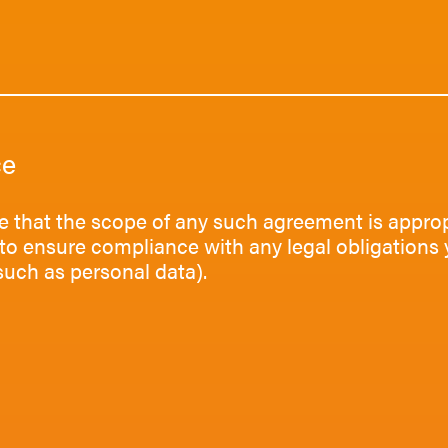
ce
e that the scope of any such agreement is approp
to ensure compliance with any legal obligations 
such as personal data).