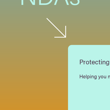
Protecting
Helping you m