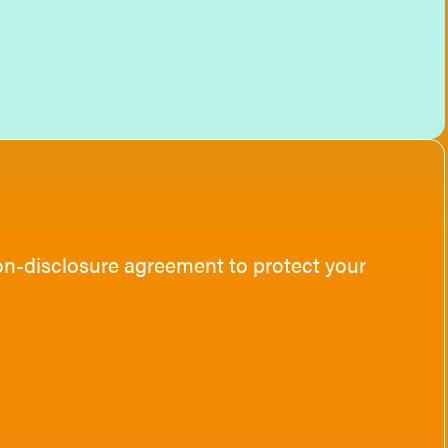
non-disclosure agreement to protect your