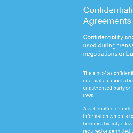
Confidential
Agreements s
Confidentiality a
used during transa
negotiations or b
The aim of a confident
information about a bu
unauthorised party or 
laws.
A well drafted confide
information which is to
business by only allowi
required or permitted b