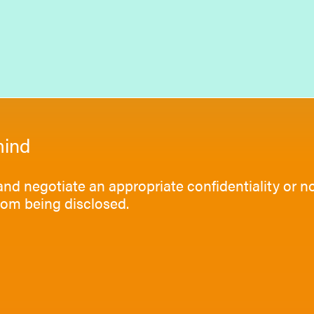
mind
 and negotiate an appropriate confidentiality or 
rom being disclosed.