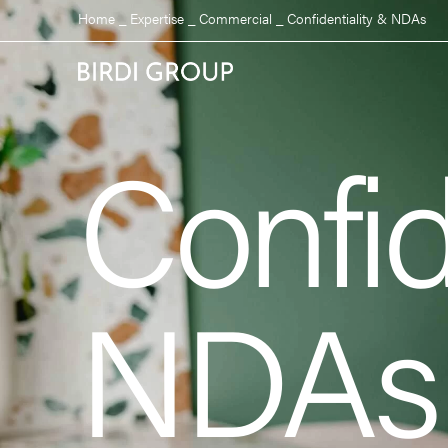
Home
_
Expertise
_
Commercial
_
Confidentiality & NDAs
Confid
NDAs