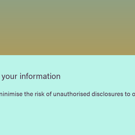
 your information
inimise the risk of unauthorised disclosures to ot