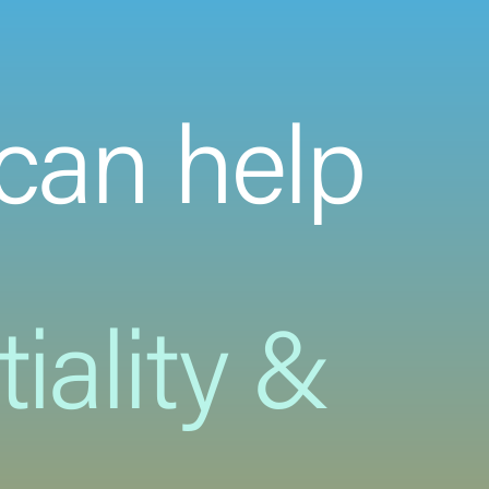
can help
iality &