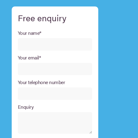
Free enquiry
Your name*
Your email*
Your telephone number
Enquiry