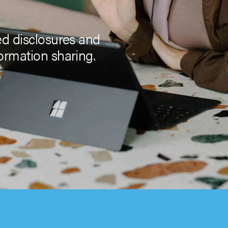
ed disclosures and
ormation sharing.