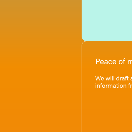
Peace of 
We will draft
information f