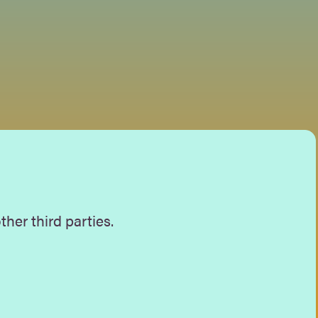
her third parties.