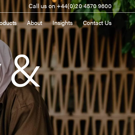
Call us on
+44(0)20 4570 9600
oducts
About
Insights
Contact Us
y &