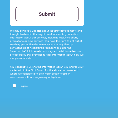
Please leave this field empty.
Submit
We may send you updates about industry developments and
thought leadership that might be of interest to you and/or
information about our services, including exclusive offers,
promotions or new services. You have the right to opt out of
receiving promotional communications at any time by
contacting us at
hello@birdigroup.com
or using the
‘unsubscribe’ link in emails. You may also wish to review our
privacy policy
that provides further information about how we
use personal data.
You consent to us sharing information about you and/or your
matter within the Birdi Group for the above purposes and
where we consider it to be in your best interests in
accordance with our regulatory obligations.
I agree