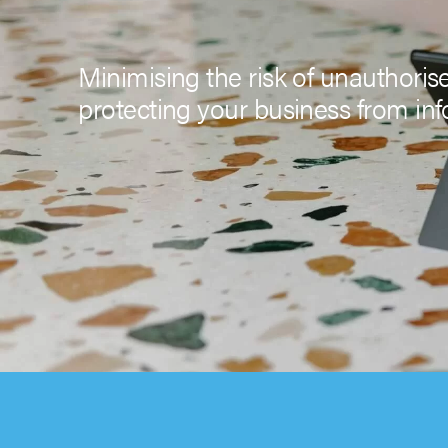
Minimising the risk of unauthoris
protecting your business from inf