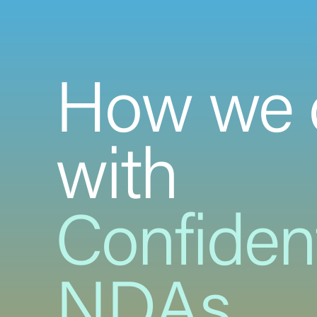
How we 
with
Confident
NDAs