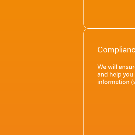
Complian
We will ensur
and help you 
information (