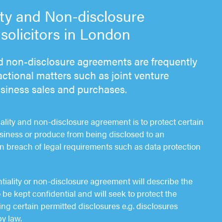
ity and Non-disclosure
olicitors in London
nd non-disclosure agreements are frequently
ctional matters such as joint venture
usiness sales and purchases.
iality and non-disclosure agreement is to protect certain
siness or produce from being disclosed to an
in breach of legal requirements such as data protection
ntiality or non-disclosure agreement will describe the
 be kept confidential and will seek to protect the
ng certain permitted disclosures e.g. disclosures
y law.