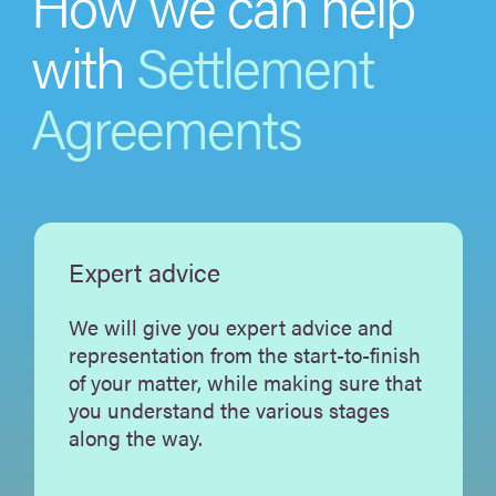
How we can help
with
Settlement
Agreements
Expert advice
We will give you expert advice and
representation from the start-to-finish
of your matter, while making sure that
you understand the various stages
along the way.