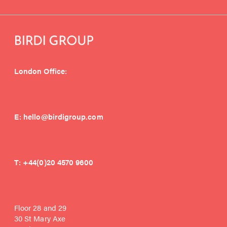
London Office:
E:
hello@birdigroup.com
T:
+44(0)20 4570 9600
Floor 28 and 29
30 St Mary Axe