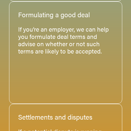
Formulating a good deal
If you’re an employer, we can help
you formulate deal terms and
advise on whether or not such
terms are likely to be accepted.
Settlements and disputes