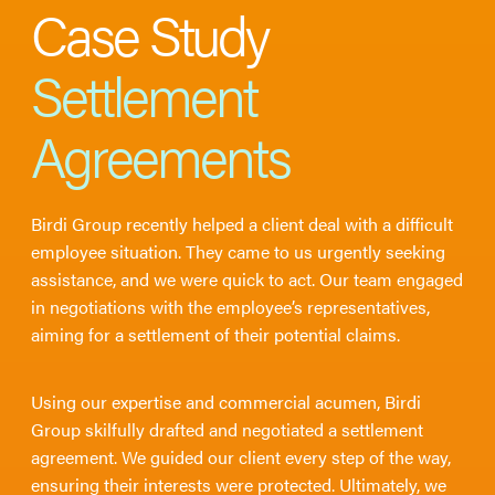
Case Study
Settlement
Agreements
Birdi Group recently helped a client deal with a difficult
employee situation. They came to us urgently seeking
assistance, and we were quick to act. Our team engaged
in negotiations with the employee’s representatives,
aiming for a settlement of their potential claims.
Using our expertise and commercial acumen, Birdi
Group skilfully drafted and negotiated a settlement
agreement. We guided our client every step of the way,
ensuring their interests were protected. Ultimately, we