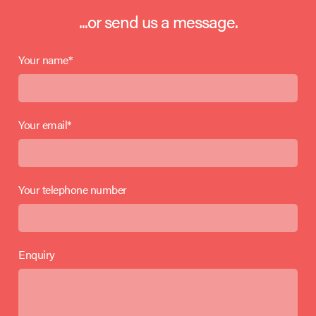
...or send us a message.
Your name*
Your email*
Your telephone number
Enquiry