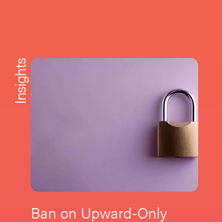
Insights
Ban on Upward-Only