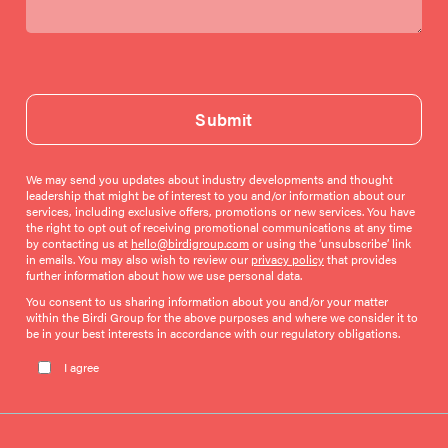
Submit
We may send you updates about industry developments and thought
leadership that might be of interest to you and/or information about our
services, including exclusive offers, promotions or new services. You have
the right to opt out of receiving promotional communications at any time
by contacting us at
hello@birdigroup.com
or using the ‘unsubscribe’ link
in emails. You may also wish to review our
privacy policy
that provides
further information about how we use personal data.
You consent to us sharing information about you and/or your matter
within the Birdi Group for the above purposes and where we consider it to
be in your best interests in accordance with our regulatory obligations.
Please leave this field empty.
I agree