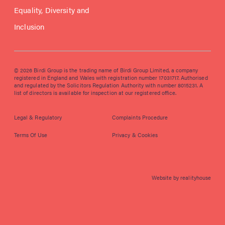
Equality, Diversity and
Inclusion
© 2026 Birdi Group is the trading name of Birdi Group Limited, a company
registered in England and Wales with registration number 17031717. Authorised
and regulated by the Solicitors Regulation Authority with number 8015231. A
list of directors is available for inspection at our registered office.
Legal & Regulatory
Complaints Procedure
Terms Of Use
Privacy & Cookies
Website by realityhouse