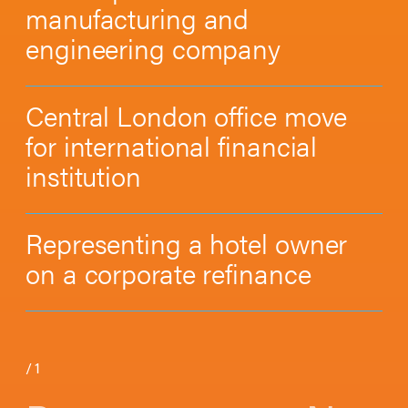
manufacturing and
engineering company
Central London office move
for international financial
institution
Representing a hotel owner
on a corporate refinance
/
1