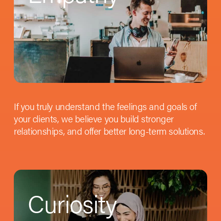
If you truly understand the feelings and goals of
your clients, we believe you build stronger
relationships, and offer better long-term solutions.
Curiosity