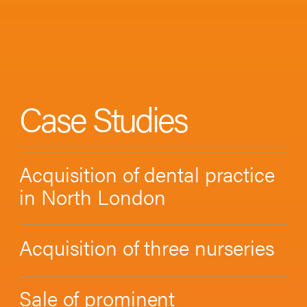
Case Studies
Acquisition of dental practice
in North London
Acquisition of three nurseries
Sale of prominent