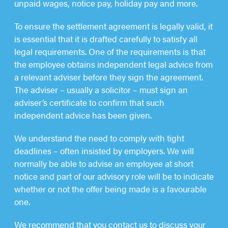
unpaid wages, notice pay, holiday pay and more.
To ensure the settlement agreement is legally valid, it
is essential that it is drafted carefully to satisfy all
legal requirements. One of the requirements is that
the employee obtains independent legal advice from
a relevant adviser before they sign the agreement.
The adviser – usually a solicitor – must sign an
adviser’s certificate to confirm that such
independent advice has been given.
We understand the need to comply with tight
deadlines – often insisted by employers. We will
normally be able to advise an employee at short
notice and part of our advisory role will be to indicate
whether or not the offer being made is a favourable
one.
We recommend that you contact us to discuss your