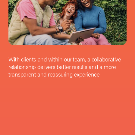
With clients and within our team, a collaborative
relationship delivers better results and a more
transparent and reassuring experience.