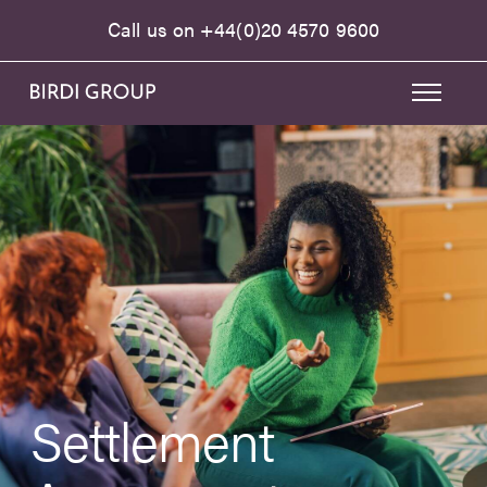
Call us on
+44(0)20 4570 9600
Settlement