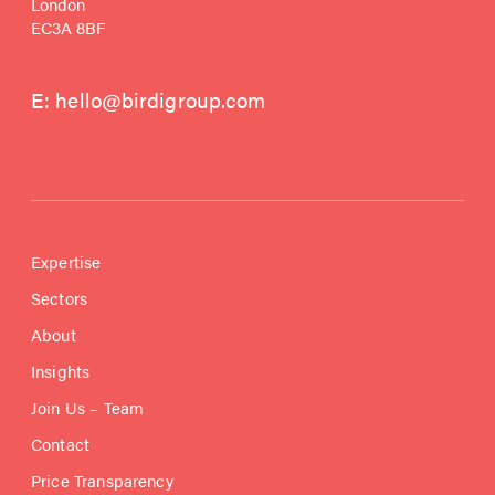
London
EC3A 8BF
E:
hello@birdigroup.com
Expertise
Sectors
About
Insights
Join Us – Team
Contact
Price Transparency