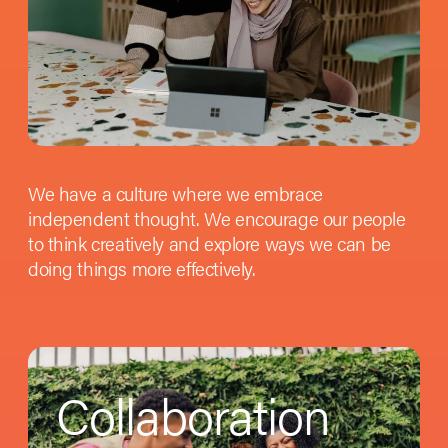
We have a culture where we embrace
independent thought. We encourage our people
to think creatively and explore ways we can be
doing things more effectively.
Collaboration