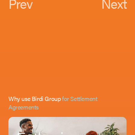
Prev
Next
Why use Birdi Group
for Settlement
Agreements