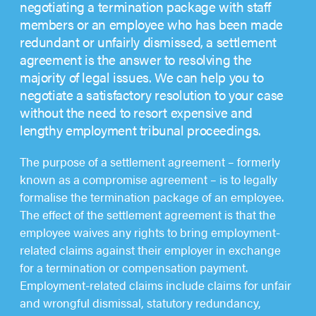
negotiating a termination package with staff
members or an employee who has been made
redundant or unfairly dismissed, a settlement
agreement is the answer to resolving the
majority of legal issues. We can help you to
negotiate a satisfactory resolution to your case
without the need to resort expensive and
lengthy employment tribunal proceedings.
The purpose of a settlement agreement – formerly
known as a compromise agreement – is to legally
formalise the termination package of an employee.
The effect of the settlement agreement is that the
employee waives any rights to bring employment-
related claims against their employer in exchange
for a termination or compensation payment.
Employment-related claims include claims for unfair
and wrongful dismissal, statutory redundancy,