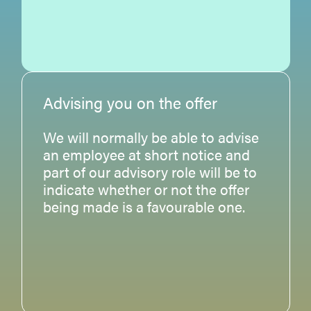
Advising you on the offer
We will normally be able to advise
an employee at short notice and
part of our advisory role will be to
indicate whether or not the offer
being made is a favourable one.