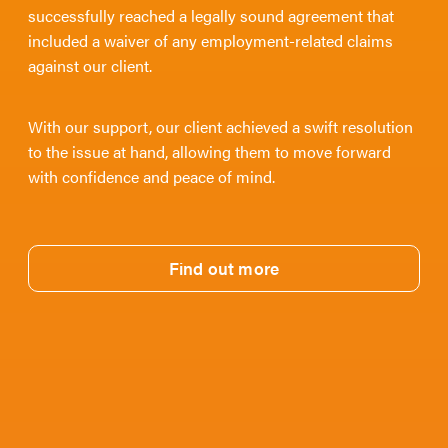
successfully reached a legally sound agreement that
included a waiver of any employment-related claims
against our client.
With our support, our client achieved a swift resolution
to the issue at hand, allowing them to move forward
with confidence and peace of mind.
Find out more