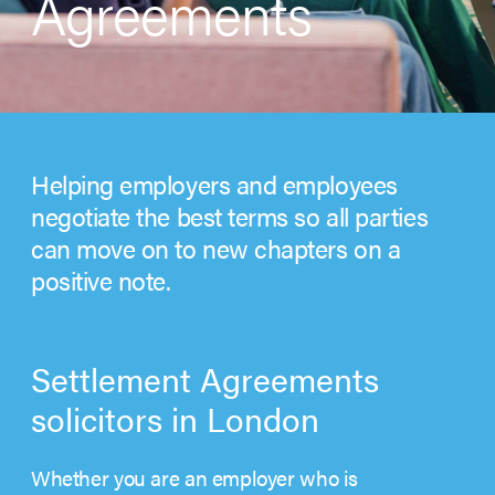
Agreements
Helping employers and employees
negotiate the best terms so all parties
can move on to new chapters on a
positive note.
Settlement Agreements
solicitors in London
Whether you are an employer who is