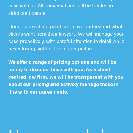
case with us. All conversations will be treated in
strict confidence.
Our unique selling point is that we understand what
clients want from their lawyers. We will manage your
case proactively, with careful attention to detail while
never losing sight of the bigger picture.
We offer a range of pricing options and will be
happy to discuss these with you. As a client-
centred law firm, we will be transparent with you
about our pricing and actively manage these in
line with our agreements.