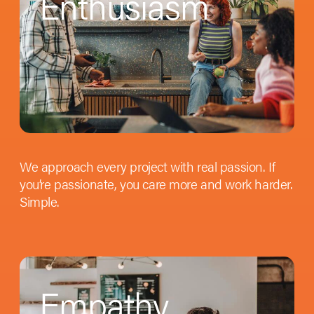
Enthusiasm
We approach every project with real passion. If
you’re passionate, you care more and work harder.
Simple.
Empathy