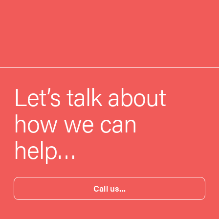
Let’s talk about
how we can
help…
Call us...