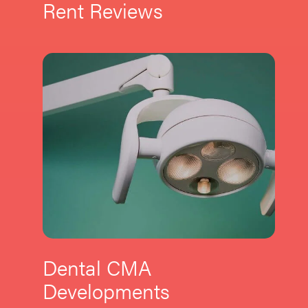
Rent Reviews
Dental CMA
Developments