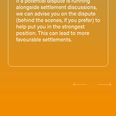
If a potential dispute is running
alongside settlement discussions,
we can advise you on the dispute
(behind the scenes, if you prefer) to
help put you in the strongest
position. This can lead to more
favourable settlements.