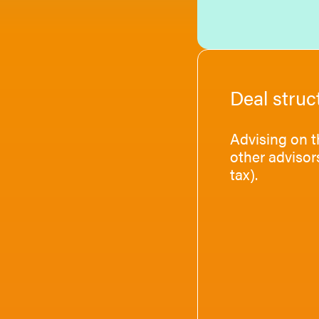
Deal struc
Advising on t
other advisor
tax).