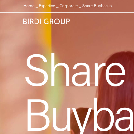
Home
_
Expertise
_
Corporate
_
Share Buybacks
Share
Buyba