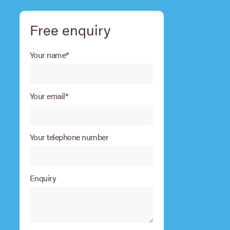
Free enquiry
Your name*
Your email*
Your telephone number
Enquiry