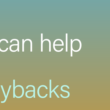
can help
uybacks