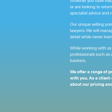
Whether you have made
or are looking to retu
specialist advice and 
Our unique selling poi
lawyers. We will manage
detail while never losin
While working with us 
professionals such as 
bankers.
We offer a range of p
with you. As a client
about our pricing and