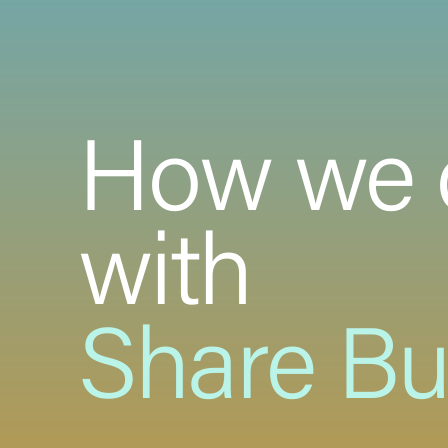
How we 
with
Share B