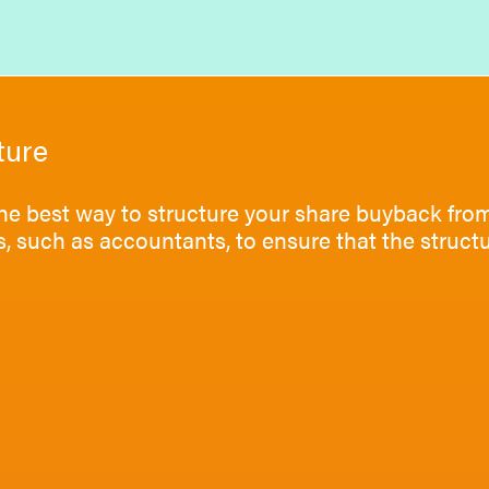
ture
he best way to structure your share buyback from
s, such as accountants, to ensure that the struc