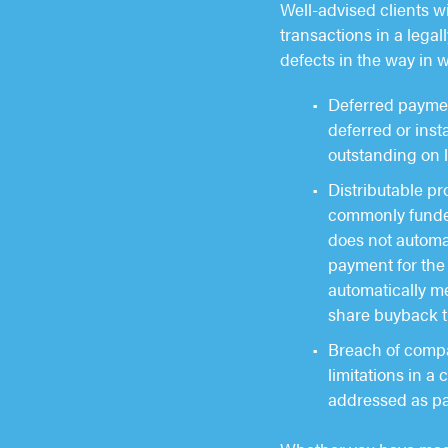
Well-advised clients wi
transactions in a legal
defects in the way in 
Deferred payment
deferred or ins
outstanding on 
Distributable pr
commonly funded 
does not automat
payment for the 
automatically me
share buyback t
Breach of compan
limitations in a
addressed as pa