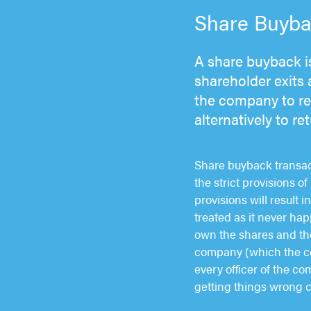
Share Buybac
A share buyback is
shareholder exits 
the company to rea
alternatively to r
Share buyback transact
the strict provisions 
provisions will result 
treated as it never happ
own the shares and the
company (which the comp
every officer of the co
getting things wrong c