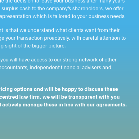
 the decision to leave your business after many years
rn surplus cash to the company’s shareholders, we offer
representation which is tailored to your business needs.
nt is that we understand what clients want from their
 your transaction proactively, with careful attention to
g sight of the bigger picture.
you will have access to our strong network of other
accountants, independent financial advisers and
ricing options and will be happy to discuss these
-centred law firm, we will be transparent with you
 actively manage these in line with our agreements.