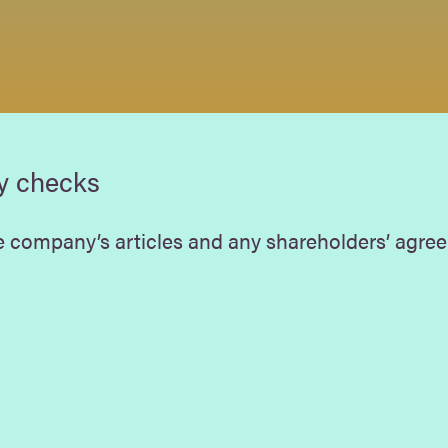
y checks
 company’s articles and any shareholders’ agree