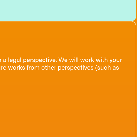
 a legal perspective. We will work with your
ture works from other perspectives (such as