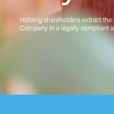
Helping shareholders extract the 
Company in a legally compliant a