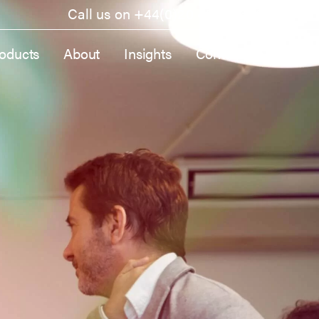
Call us on
+44(0)20 4570 9600
oducts
About
Insights
Contact Us