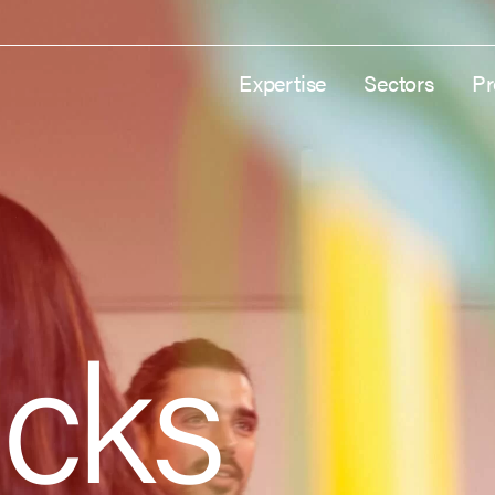
Expertise
Sectors
Pr
cks