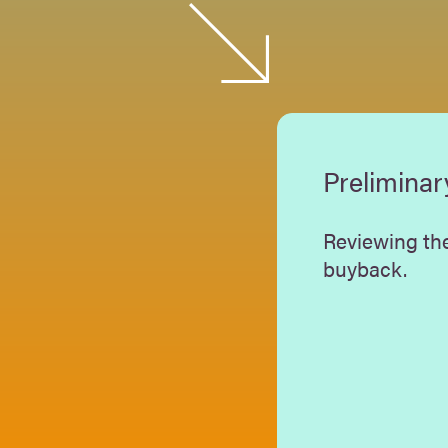
Preliminar
Reviewing the
buyback.