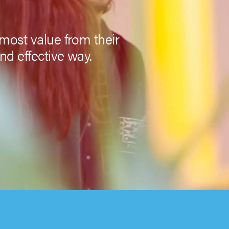
most value from their
nd effective way.