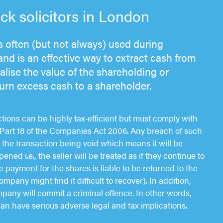
k solicitors in London
 often (but not always) used during
and is an effective way to extract cash from
lise the value of the shareholding or
eturn excess cash to a shareholder.
ions can be highly tax-efficient but must comply with
of Part 18 of the Companies Act 2006. Any breach of such
in the transaction being void which means it will be
ened i.e., the seller will be treated as if they continue to
 payment for the shares is liable to be returned to the
any might find it difficult to recover). In addition,
mpany will commit a criminal offence. In other words,
an have serious adverse legal and tax implications.