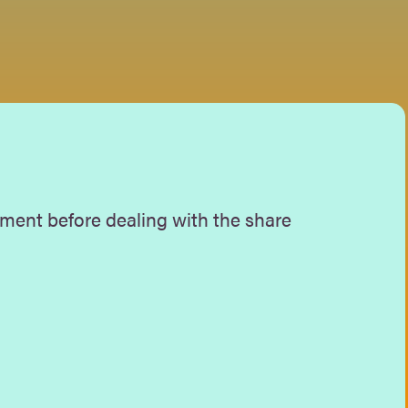
ment before dealing with the share