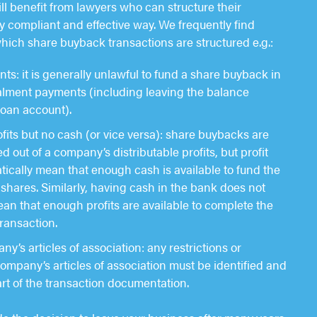
ll benefit from lawyers who can structure their
ly compliant and effective way. We frequently find
which share buyback transactions are structured e.g.:
s: it is generally unlawful to fund a share buyback in
talment payments (including leaving the balance
loan account).
ofits but no cash (or vice versa): share buybacks are
out of a company’s distributable profits, but profit
ically mean that enough cash is available to fund the
shares. Similarly, having cash in the bank does not
an that enough profits are available to complete the
ransaction.
y’s articles of association: any restrictions or
 company’s articles of association must be identified and
rt of the transaction documentation.