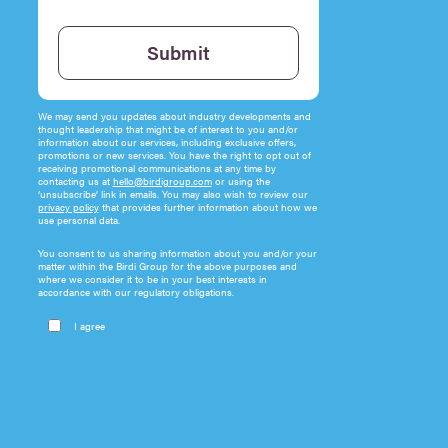
Please leave this field empty.
Submit
We may send you updates about industry developments and
thought leadership that might be of interest to you and/or
information about our services, including exclusive offers,
promotions or new services. You have the right to opt out of
receiving promotional communications at any time by
contacting us at
hello@birdigroup.com
or using the
‘unsubscribe’ link in emails. You may also wish to review our
privacy policy
that provides further information about how we
use personal data.
You consent to us sharing information about you and/or your
matter within the Birdi Group for the above purposes and
where we consider it to be in your best interests in
accordance with our regulatory obligations.
I agree