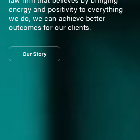
energy and positivity to everything
we do, we can achieve better
outcomes for our clients.
Our Story