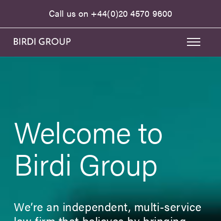
Call us on
+44(0)20 4570 9600
Welcome to
Birdi Group
We’re an independent, multi-service
law firm that believes by bringing