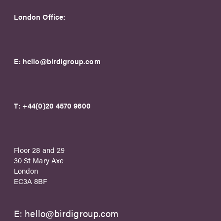
London Office:
E:
hello@birdigroup.com
T:
+44(0)20 4570 9600
Floor 28 and 29
30 St Mary Axe
London
EC3A 8BF
E:
hello@birdigroup.com