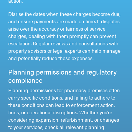
action.
Diarise the dates when these charges become due,
and ensure payments are made on time. If disputes
arise over the accuracy or fairness of service
charges, dealing with them promptly can prevent
escalation. Regular reviews and consultations with
property advisors or legal experts can help manage
and potentially reduce these expenses.
Planning permissions and regulatory
compliance
Planning permissions for pharmacy premises often
carry specific conditions, and failing to adhere to
these conditions can lead to enforcement action,
fines, or operational disruptions. Whether you’re
considering expansion, refurbishment, or changes
to your services, check all relevant planning