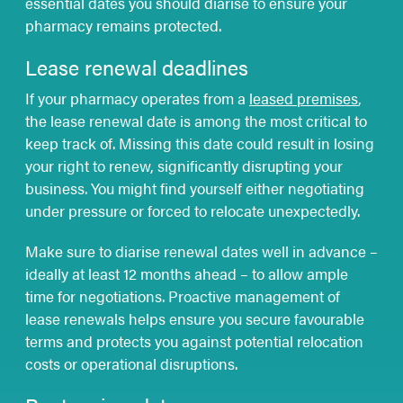
essential dates you should diarise to ensure your
pharmacy remains protected.
Lease renewal deadlines
If your pharmacy operates from a
leased premises
,
the lease renewal date is among the most critical to
keep track of. Missing this date could result in losing
your right to renew, significantly disrupting your
business. You might find yourself either negotiating
under pressure or forced to relocate unexpectedly.
Make sure to diarise renewal dates well in advance –
ideally at least 12 months ahead – to allow ample
time for negotiations. Proactive management of
lease renewals helps ensure you secure favourable
terms and protects you against potential relocation
costs or operational disruptions.