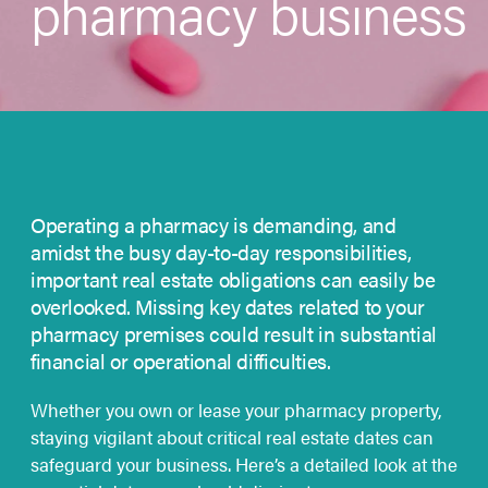
pharmacy business
Operating a pharmacy is demanding, and
amidst the busy day-to-day responsibilities,
important real estate obligations can easily be
overlooked. Missing key dates related to your
pharmacy premises could result in substantial
financial or operational difficulties.
Whether you own or lease your pharmacy property,
staying vigilant about critical real estate dates can
safeguard your business. Here’s a detailed look at the