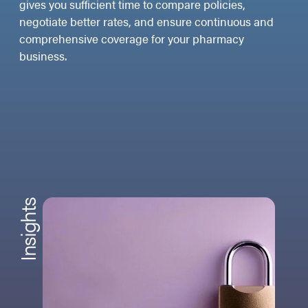
gives you sufficient time to compare policies,
negotiate better rates, and ensure continuous and
comprehensive coverage for your pharmacy
business.
Insights