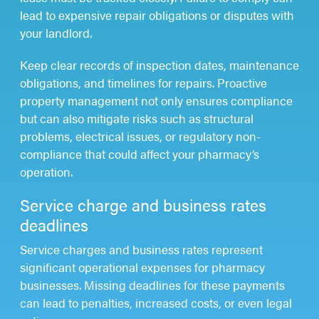
lead to expensive repair obligations or disputes with
your landlord.
Keep clear records of inspection dates, maintenance
obligations, and timelines for repairs. Proactive
property management not only ensures compliance
but can also mitigate risks such as structural
problems, electrical issues, or regulatory non-
compliance that could affect your pharmacy’s
operation.
Service charge and business rates
deadlines
Service charges and business rates represent
significant operational expenses for pharmacy
businesses. Missing deadlines for these payments
can lead to penalties, increased costs, or even legal