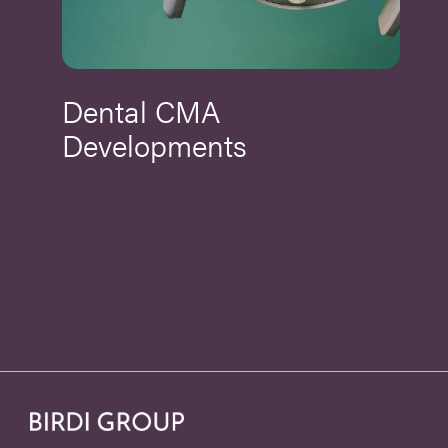
Dental CMA
Developments