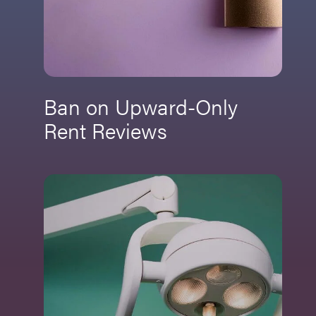
Ban on Upward-Only
Rent Reviews