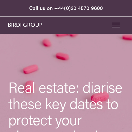
Call us on
+44(0)20 4570 9600
Real estate: diarise
these key dates to
protect your