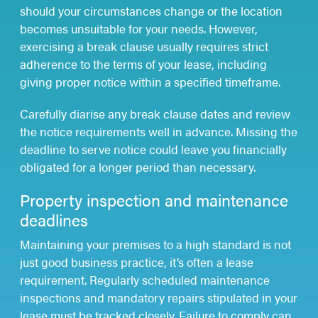
should your circumstances change or the location
becomes unsuitable for your needs. However,
exercising a break clause usually requires strict
adherence to the terms of your lease, including
giving proper notice within a specified timeframe.
Carefully diarise any break clause dates and review
the notice requirements well in advance. Missing the
deadline to serve notice could leave you financially
obligated for a longer period than necessary.
Property inspection and maintenance
deadlines
Maintaining your premises to a high standard is not
just good business practice, it’s often a lease
requirement. Regularly scheduled maintenance
inspections and mandatory repairs stipulated in your
lease must be tracked closely. Failure to comply can