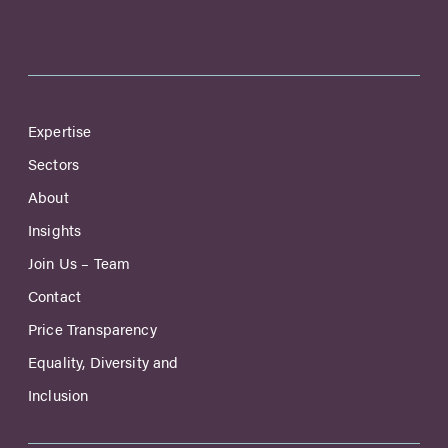
Expertise
Sectors
About
Insights
Join Us – Team
Contact
Price Transparency
Equality, Diversity and
Inclusion