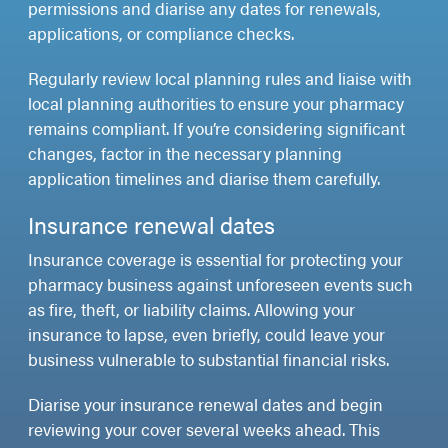
permissions and diarise any dates for renewals,
applications, or compliance checks.
Regularly review local planning rules and liaise with
local planning authorities to ensure your pharmacy
remains compliant. If you’re considering significant
changes, factor in the necessary planning
application timelines and diarise them carefully.
Insurance renewal dates
Insurance coverage is essential for protecting your
pharmacy business against unforeseen events such
as fire, theft, or liability claims. Allowing your
insurance to lapse, even briefly, could leave your
business vulnerable to substantial financial risks.
Diarise your insurance renewal dates and begin
reviewing your cover several weeks ahead. This