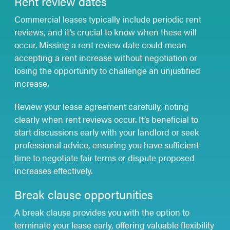
Rent review dates
Commercial leases typically include periodic rent
reviews, and it’s crucial to know when these will
occur. Missing a rent review date could mean
accepting a rent increase without negotiation or
losing the opportunity to challenge an unjustified
increase.
Review your lease agreement carefully, noting
clearly when rent reviews occur. It’s beneficial to
start discussions early with your landlord or seek
professional advice, ensuring you have sufficient
time to negotiate fair terms or dispute proposed
increases effectively.
Break clause opportunities
A break clause provides you with the option to
terminate your lease early, offering valuable flexibility