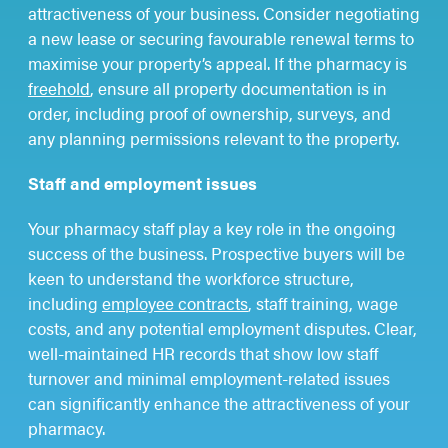
attractiveness of your business. Consider negotiating
a new lease or securing favourable renewal terms to
maximise your property’s appeal. If the pharmacy is
freehold
, ensure all property documentation is in
order, including proof of ownership, surveys, and
any planning permissions relevant to the property.
Staff and employment issues
Your pharmacy staff play a key role in the ongoing
success of the business. Prospective buyers will be
keen to understand the workforce structure,
including
employee contracts
, staff training, wage
costs, and any potential employment disputes. Clear,
well-maintained HR records that show low staff
turnover and minimal employment-related issues
can significantly enhance the attractiveness of your
pharmacy.