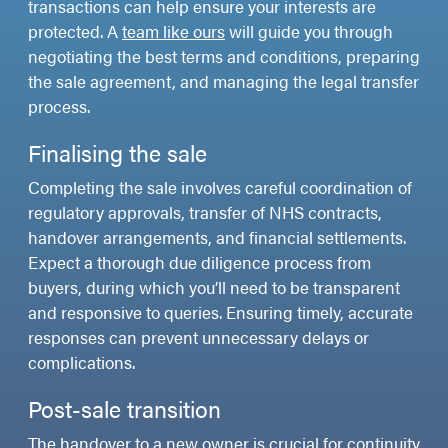
transactions can help ensure your interests are
protected. A
team like ours
will guide you through
negotiating the best terms and conditions, preparing
the sale agreement, and managing the legal transfer
process.
Finalising the sale
Completing the sale involves careful coordination of
regulatory approvals, transfer of NHS contracts,
handover arrangements, and financial settlements.
Expect a thorough due diligence process from
buyers, during which you’ll need to be transparent
and responsive to queries. Ensuring timely, accurate
responses can prevent unnecessary delays or
complications.
Post-sale transition
The handover to a new owner is crucial for continuity