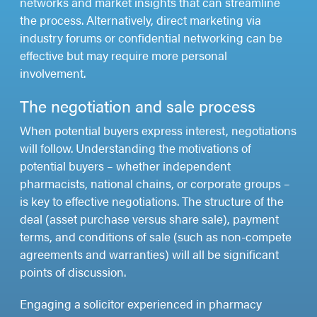
networks and market insights that can streamline
the process. Alternatively, direct marketing via
industry forums or confidential networking can be
effective but may require more personal
involvement.
The negotiation and sale process
When potential buyers express interest, negotiations
will follow. Understanding the motivations of
potential buyers – whether independent
pharmacists, national chains, or corporate groups –
is key to effective negotiations. The structure of the
deal (asset purchase versus share sale), payment
terms, and conditions of sale (such as non-compete
agreements and warranties) will all be significant
points of discussion.
Engaging a solicitor experienced in pharmacy