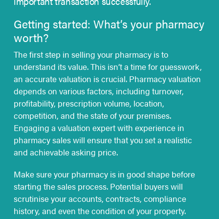
important transaction successfully.
Getting started: What’s your pharmacy
worth?
The first step in selling your pharmacy is to
understand its value. This isn’t a time for guesswork,
an accurate valuation is crucial. Pharmacy valuation
depends on various factors, including turnover,
profitability, prescription volume, location,
competition, and the state of your premises.
Engaging a valuation expert with experience in
pharmacy sales will ensure that you set a realistic
and achievable asking price.
Make sure your pharmacy is in good shape before
starting the sales process. Potential buyers will
scrutinise your accounts, contracts, compliance
history, and even the condition of your property.