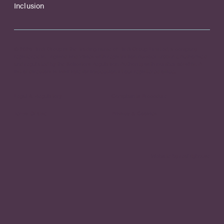
Inclusion
© 2026 Birdi Group is the trading name of Birdi Group Limited, a company
registered in England and Wales with registration number 17031717. Authorised
and regulated by the Solicitors Regulation Authority with number 8015231. A
list of directors is available for inspection at our registered office.
Legal & Regulatory
Complaints Procedure
Terms Of Use
Privacy & Cookies
Website by realityhouse