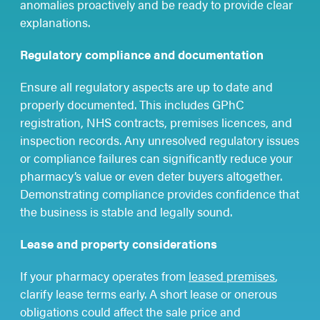
anomalies proactively and be ready to provide clear
explanations.
Regulatory compliance and documentation
Ensure all regulatory aspects are up to date and
properly documented. This includes GPhC
registration, NHS contracts, premises licences, and
inspection records. Any unresolved regulatory issues
or compliance failures can significantly reduce your
pharmacy’s value or even deter buyers altogether.
Demonstrating compliance provides confidence that
the business is stable and legally sound.
Lease and property considerations
If your pharmacy operates from
leased premises
,
clarify lease terms early. A short lease or onerous
obligations could affect the sale price and