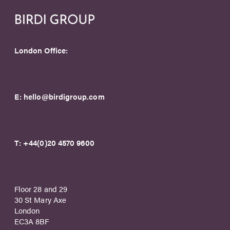
London Office:
E:
hello@birdigroup.com
T:
+44(0)20 4570 9600
Floor 28 and 29
30 St Mary Axe
London
EC3A 8BF