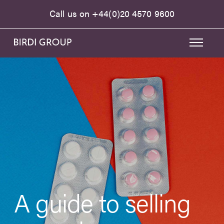
Call us on
+44(0)20 4570 9600
A guide to selling