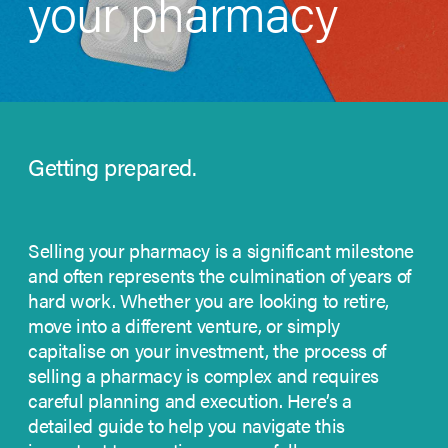
your pharmacy
Getting prepared.
Selling your pharmacy is a significant milestone
and often represents the culmination of years of
hard work. Whether you are looking to retire,
move into a different venture, or simply
capitalise on your investment, the process of
selling a pharmacy is complex and requires
careful planning and execution.
Here’s a
detailed guide to help you navigate this