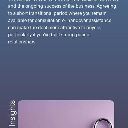
and the ongoing success of the business. Agreeing
to a short transitional period where you remain
available for consultation or handover assistance
can make the deal more attractive to buyers,
particularly if you’ve built strong patient
relationships.
Insights