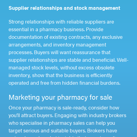
Supplier relationships and stock management
Strong relationships with reliable suppliers are
essential in a pharmacy business. Provide
documentation of existing contracts, any exclusive
arrangements, and inventory management
processes. Buyers will want reassurance that
supplier relationships are stable and beneficial. Well-
managed stock levels, without excess obsolete
inventory, show that the business is efficiently
operated and free from hidden financial burdens.
Marketing your pharmacy for sale
Once your pharmacy is sale-ready, consider how
you’ll attract buyers. Engaging with industry brokers
who specialise in pharmacy sales can help you
target serious and suitable buyers. Brokers have