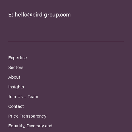
E:
hello@birdigroup.com
Expertise
Sectors
About
Insights
Join Us – Team
Contact
Price Transparency
Equality, Diversity and