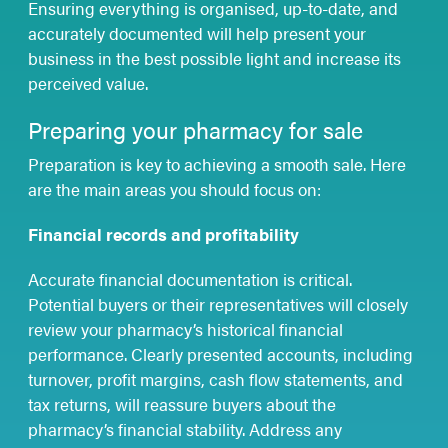
Ensuring everything is organised, up-to-date, and
accurately documented will help present your
business in the best possible light and increase its
perceived value.
Preparing your pharmacy for sale
Preparation is key to achieving a smooth sale. Here
are the main areas you should focus on:
Financial records and profitability
Accurate financial documentation is critical.
Potential buyers or their representatives will closely
review your pharmacy’s historical financial
performance. Clearly presented accounts, including
turnover, profit margins, cash flow statements, and
tax returns, will reassure buyers about the
pharmacy’s financial stability. Address any