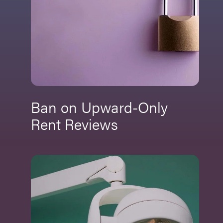
Ban on Upward-Only
Rent Reviews