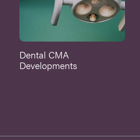
Dental CMA
Developments