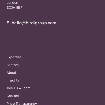
London
EC3A 8BF
E:
hello@birdigroup.com
Expertise
Sectors
About
Insights
Join Us – Team
Contact
Price Transparency