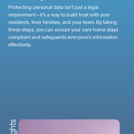
Protecting personal data isn’t just a legal
requirement—it’s a way to build trust with your
residents, their families, and your team. By taking
these steps, you can ensure your care home stays
compliant and safeguards everyone’s information
effectively.
Insights