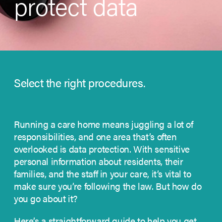
protect data
Select the right procedures.
Running a care home means juggling a lot of
responsibilities, and one area that’s often
overlooked is data protection. With sensitive
personal information about residents, their
families, and the staff in your care, it’s vital to
make sure you’re following the law. But how do
you go about it?
Here’s a straightforward guide to help you get