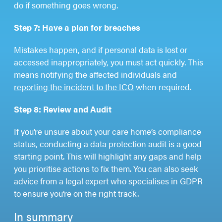
do if something goes wrong.
Step 7: Have a plan for breaches
Mistakes happen, and if personal data is lost or
accessed inappropriately, you must act quickly. This
means notifying the affected individuals and
reporting the incident to the ICO
when required.
Step 8: Review and Audit
If you’re unsure about your care home’s compliance
status, conducting a data protection audit is a good
starting point. This will highlight any gaps and help
you prioritise actions to fix them. You can also seek
advice from a legal expert who specialises in GDPR
to ensure you’re on the right track.
In summary