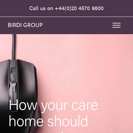
Call us on
+44(0)20 4570 9600
How your care
home should