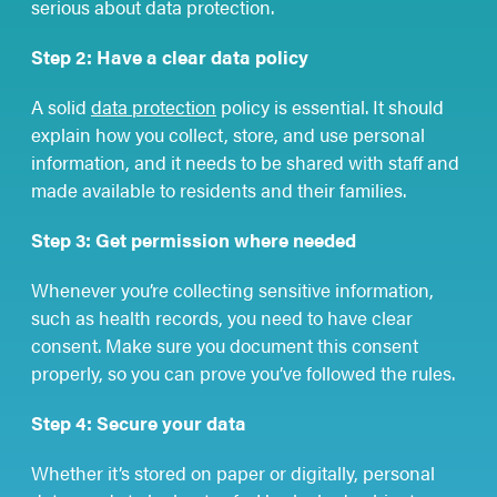
serious about data protection.
Step 2: Have a clear data policy
A solid
data protection
policy is essential. It should
explain how you collect, store, and use personal
information, and it needs to be shared with staff and
made available to residents and their families.
Step 3: Get permission where needed
Whenever you’re collecting sensitive information,
such as health records, you need to have clear
consent. Make sure you document this consent
properly, so you can prove you’ve followed the rules.
Step 4: Secure your data
Whether it’s stored on paper or digitally, personal