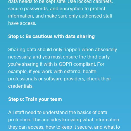
data needs to be kept safe. Use locked cabinets,
secure passwords, and encryption to protect
information, and make sure only authorised staff
have access.
Step 5: Be cautious with data sharing
Sharing data should only happen when absolutely
necessary, and you must ensure the third party
you’re sharing it with is GDPR compliant. For
example, if you work with external health
professionals or software providers, check their
credentials.
Step 6: Train your team
All staff need to understand the basics of data
protection. This includes knowing what information
they can access, how to keep it secure, and what to