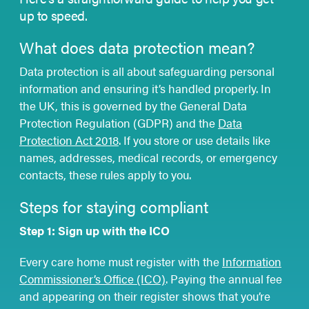
up to speed.
What does data protection mean?
Data protection is all about safeguarding personal
information and ensuring it’s handled properly. In
the UK, this is governed by the General Data
Protection Regulation (GDPR) and the
Data
Protection Act 2018
. If you store or use details like
names, addresses, medical records, or emergency
contacts, these rules apply to you.
Steps for staying compliant
Step 1: Sign up with the ICO
Every care home must register with the
Information
Commissioner’s Office (ICO)
. Paying the annual fee
and appearing on their register shows that you’re