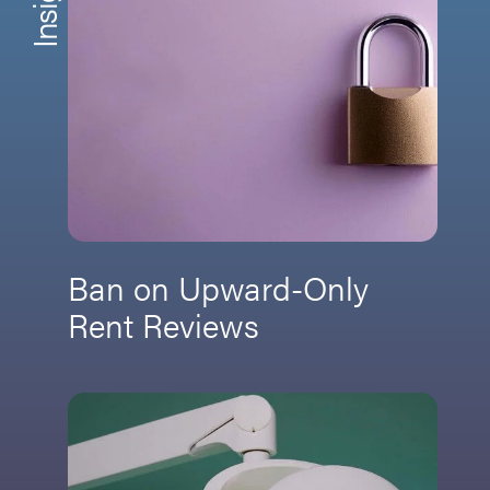
Ban on Upward-Only
Rent Reviews