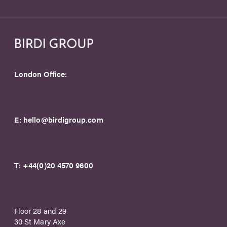
London Office:
E:
hello@birdigroup.com
T:
+44(0)20 4570 9600
Floor 28 and 29
30 St Mary Axe