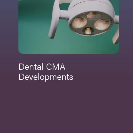
Dental CMA
Developments