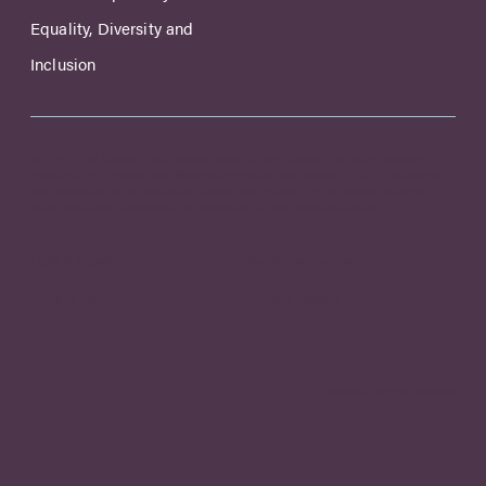
Equality, Diversity and
Inclusion
© 2026 Birdi Group is the trading name of Birdi Group Limited, a company
registered in England and Wales with registration number 17031717. Authorised
and regulated by the Solicitors Regulation Authority with number 8015231. A
list of directors is available for inspection at our registered office.
Legal & Regulatory
Complaints Procedure
Terms Of Use
Privacy & Cookies
Website by realityhouse