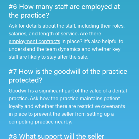
#6 How many staff are employed at
the practice?
Ask for details about the staff, including their roles,
salaries, and length of service. Are there
employment contracts
in place? It’s also helpful to
understand the team dynamics and whether key
staff are likely to stay after the sale.
#7 How is the goodwill of the practice
protected?
Goodwill is a significant part of the value of a dental
practice. Ask how the practice maintains patient
loyalty and whether there are restrictive covenants
in place to prevent the seller from setting up a
competing practice nearby.
#8 What support will the seller