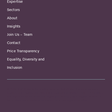
Expertise
Sectors
About
Insights
Join Us – Team
Contact
Price Transparency
Equality, Diversity and
Inclusion
© 2026 Birdi Group is the trading name of Birdi Group Limited, a company
registered in England and Wales with registration number 17031717. Authorised
and regulated by the Solicitors Regulation Authority with number 8015231. A
list of directors is available for inspection at our registered office.