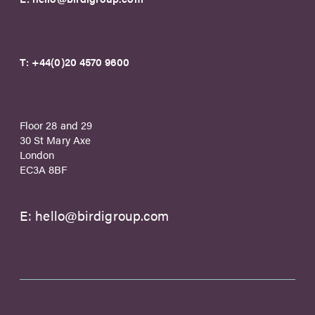
T:
+44(0)20 4570 9600
Floor 28 and 29
30 St Mary Axe
London
EC3A 8BF
E:
hello@birdigroup.com