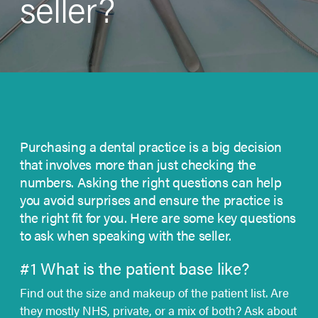
seller?
Purchasing a dental practice is a big decision
that involves more than just checking the
numbers. Asking the right questions can help
you avoid surprises and ensure the practice is
the right fit for you. Here are some key
questions
to ask
when speaking with the seller.
#1 What is the patient base like?
Find out the size and makeup of the patient list. Are
they mostly NHS, private, or a mix of both? Ask about