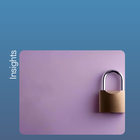
Insights