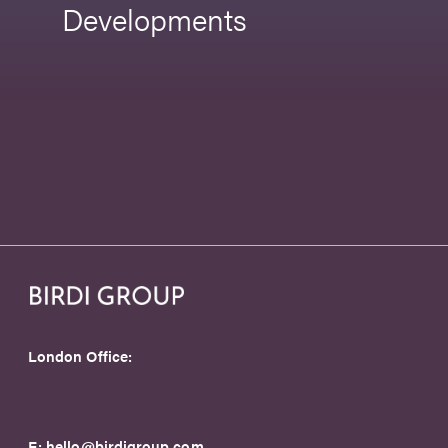
Developments
London Office:
E:
hello@birdigroup.com