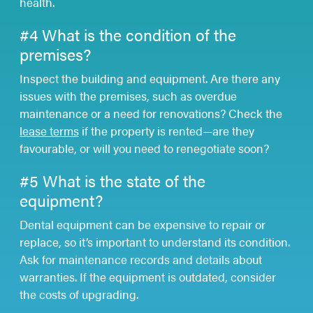
health.
#4 What is the condition of the
premises?
Inspect the building and equipment. Are there any
issues with the premises, such as overdue
maintenance or a need for renovations? Check the
lease terms
if the property is rented—are they
favourable, or will you need to renegotiate soon?
#5 What is the state of the
equipment?
Dental equipment can be expensive to repair or
replace, so it’s important to understand its condition.
Ask for maintenance records and details about
warranties. If the equipment is outdated, consider
the costs of upgrading.