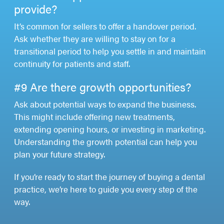
provide?
It’s common for sellers to offer a handover period.
Ask whether they are willing to stay on for a
transitional period to help you settle in and maintain
continuity for patients and staff.
#9 Are there growth opportunities?
Ask about potential ways to expand the business.
This might include offering new treatments,
extending opening hours, or investing in marketing.
Understanding the growth potential can help you
plan your future strategy.
If you’re ready to start the journey of buying a dental
practice, we’re here to guide you every step of the
way.