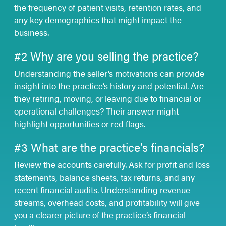
the frequency of patient visits, retention rates, and
any key demographics that might impact the
business.
#2 Why are you selling the practice?
Understanding the seller’s motivations can provide
insight into the practice’s history and potential. Are
they retiring, moving, or leaving due to financial or
operational challenges? Their answer might
highlight opportunities or red flags.
#3 What are the practice’s financials?
Review the accounts carefully. Ask for profit and loss
statements, balance sheets, tax returns, and any
recent financial audits. Understanding revenue
streams, overhead costs, and profitability will give
you a clearer picture of the practice’s financial