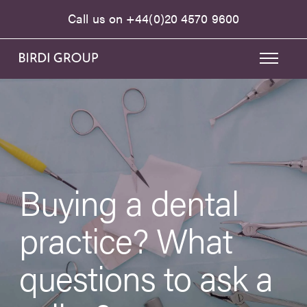
Call us on
+44(0)20 4570 9600
Buying a dental
practice? What
questions to ask a