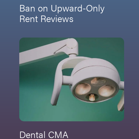
Ban on Upward-Only
Rent Reviews
Dental CMA