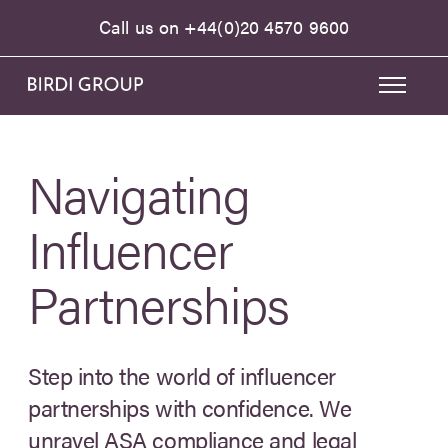
Call us on
+44(0)20 4570 9600
Navigating
Influencer
Partnerships
Step into the world of influencer
partnerships with confidence. We
unravel ASA compliance and legal