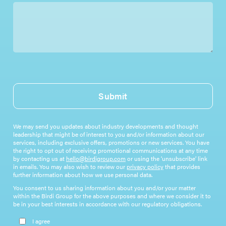
Submit
We may send you updates about industry developments and thought
leadership that might be of interest to you and/or information about our
services, including exclusive offers, promotions or new services. You have
the right to opt out of receiving promotional communications at any time
by contacting us at
hello@birdigroup.com
or using the ‘unsubscribe’ link
in emails. You may also wish to review our
privacy policy
that provides
further information about how we use personal data.
You consent to us sharing information about you and/or your matter
within the Birdi Group for the above purposes and where we consider it to
be in your best interests in accordance with our regulatory obligations.
Please leave this field empty.
I agree