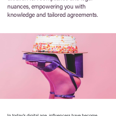
nuances, empowering you with
knowledge and tailored agreements.
In today’s digital age, influencers have become