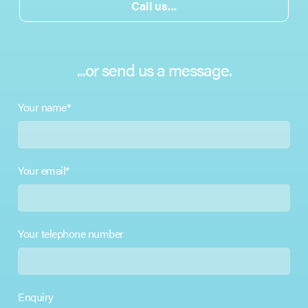
Call us...
...or send us a message.
Your name*
Your email*
Your telephone number
Enquiry