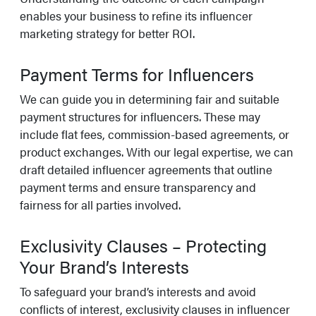
enables your business to refine its influencer
marketing strategy for better ROI.
Payment Terms for Influencers
We can guide you in determining fair and suitable
payment structures for influencers. These may
include flat fees, commission-based agreements, or
product exchanges. With our legal expertise, we can
draft detailed influencer agreements that outline
payment terms and ensure transparency and
fairness for all parties involved.
Exclusivity Clauses – Protecting
Your Brand’s Interests
To safeguard your brand’s interests and avoid
conflicts of interest, exclusivity clauses in influencer