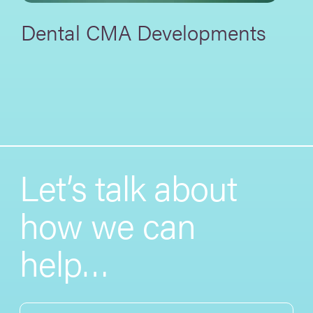
Dental CMA Developments
Let’s talk about
how we can
help…