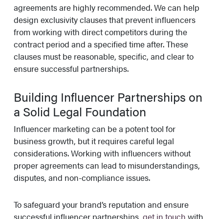
agreements are highly recommended. We can help
design exclusivity clauses that prevent influencers
from working with direct competitors during the
contract period and a specified time after. These
clauses must be reasonable, specific, and clear to
ensure successful partnerships.
Building Influencer Partnerships on
a Solid Legal Foundation
Influencer marketing can be a potent tool for
business growth, but it requires careful legal
considerations. Working with influencers without
proper agreements can lead to misunderstandings,
disputes, and non-compliance issues.
To safeguard your brand’s reputation and ensure
successful influencer partnerships,
get in touch
with