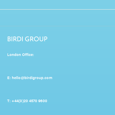
London Office:
E:
hello@birdigroup.com
T:
+44(0)20 4570 9600