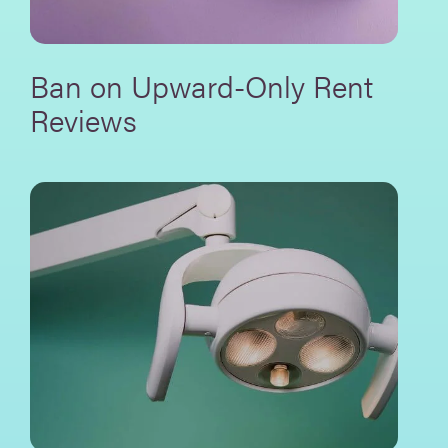
Ban on Upward-Only Rent
Reviews