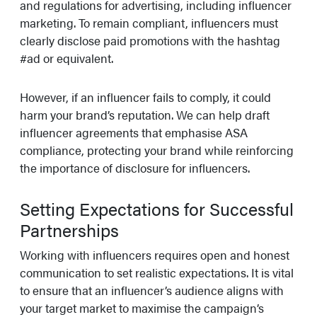
and regulations for advertising, including influencer
marketing. To remain compliant, influencers must
clearly disclose paid promotions with the hashtag
#ad or equivalent.
However, if an influencer fails to comply, it could
harm your brand’s reputation. We can help draft
influencer agreements that emphasise ASA
compliance, protecting your brand while reinforcing
the importance of disclosure for influencers.
Setting Expectations for Successful
Partnerships
Working with influencers requires open and honest
communication to set realistic expectations. It is vital
to ensure that an influencer’s audience aligns with
your target market to maximise the campaign’s