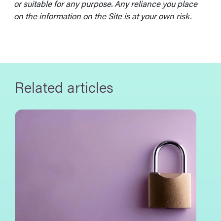
or suitable for any purpose. Any reliance you place
on the information on the Site is at your own risk.
Related articles