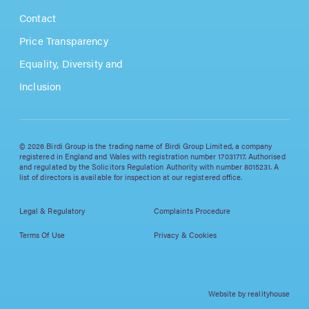
Contact
Price Transparency
Equality, Diversity and
Inclusion
© 2026 Birdi Group is the trading name of Birdi Group Limited, a company
registered in England and Wales with registration number 17031717. Authorised
and regulated by the Solicitors Regulation Authority with number 8015231. A
list of directors is available for inspection at our registered office.
Legal & Regulatory
Complaints Procedure
Terms Of Use
Privacy & Cookies
Website by realityhouse