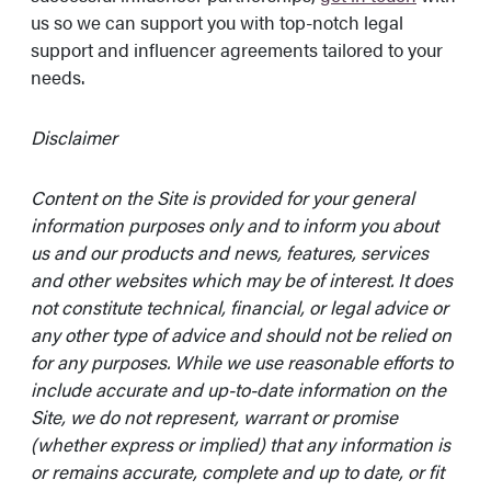
us so we can support you with top-notch legal
support and influencer agreements tailored to your
needs.
Disclaimer
Content on the Site is provided for your general
information purposes only and to inform you about
us and our products and news, features, services
and other websites which may be of interest. It does
not constitute technical, financial, or legal advice or
any other type of advice and should not be relied on
for any purposes. While we use reasonable efforts to
include accurate and up-to-date information on the
Site, we do not represent, warrant or promise
(whether express or implied) that any information is
or remains accurate, complete and up to date, or fit