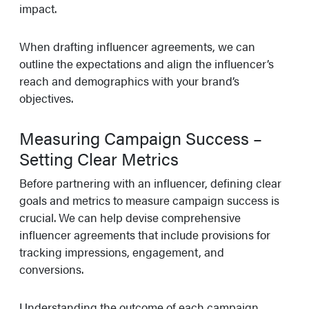
impact.
When drafting influencer agreements, we can
outline the expectations and align the influencer’s
reach and demographics with your brand’s
objectives.
Measuring Campaign Success –
Setting Clear Metrics
Before partnering with an influencer, defining clear
goals and metrics to measure campaign success is
crucial. We can help devise comprehensive
influencer agreements that include provisions for
tracking impressions, engagement, and
conversions.
Understanding the outcome of each campaign