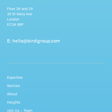
Floor 28 and 29
30 St Mary Axe
London
EC3A 8BF
E:
hello@birdigroup.com
Expertise
Sectors
About
Insights
Join Us – Team