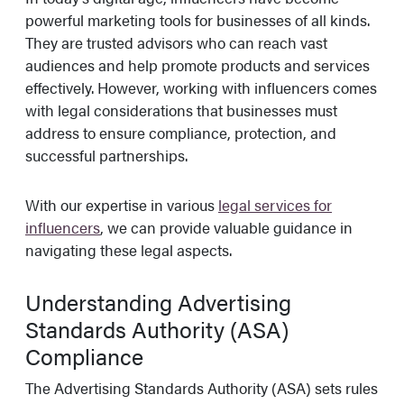
powerful marketing tools for businesses of all kinds.
They are trusted advisors who can reach vast
audiences and help promote products and services
effectively. However, working with influencers comes
with legal considerations that businesses must
address to ensure compliance, protection, and
successful partnerships.
With our expertise in various
legal services for
influencers
, we can provide valuable guidance in
navigating these legal aspects.
Understanding Advertising
Standards Authority (ASA)
Compliance
The Advertising Standards Authority (ASA) sets rules