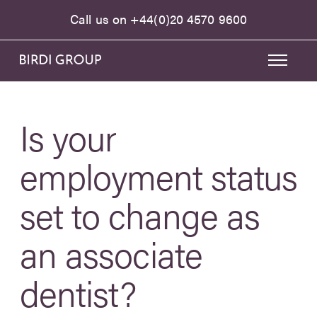
Call us on
+44(0)20 4570 9600
Is your
employment status
set to change as
an associate
dentist?