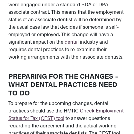
were engaged under a standard BDA or DPA
associate contract. This means that the employment
status of an associate dentist will be determined by
the usual case law that decides if someone is self-
employed or employed. This change will have a
significant impact on the
dental
industry and
requires dental practices to re-examine their
working arrangements with their associate dentists.
PREPARING FOR THE CHANGES –
WHAT DENTAL PRACTICES NEED
TO DO
To prepare for the upcoming changes, dental
practices should use the HMRC
Check Employment
Status for Tax (CEST) tool
to answer questions
regarding the agreement and the actual working
practices of their associate dentists. The CEST tool