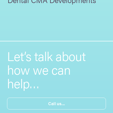
Let’s talk about
how we can
help…
Call us...