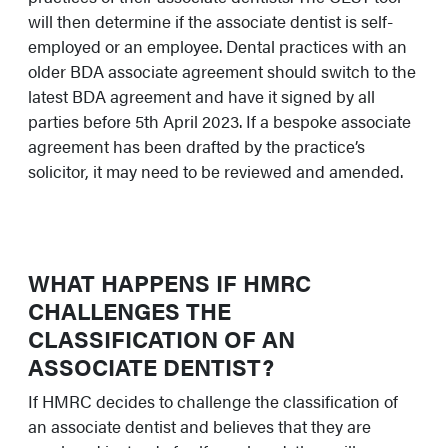
will then determine if the associate dentist is self-
employed or an employee. Dental practices with an
older BDA associate agreement should switch to the
latest BDA agreement and have it signed by all
parties before 5th April 2023. If a bespoke associate
agreement has been drafted by the practice’s
solicitor, it may need to be reviewed and amended.
WHAT HAPPENS IF HMRC
CHALLENGES THE
CLASSIFICATION OF AN
ASSOCIATE DENTIST?
If HMRC decides to challenge the classification of
an associate dentist and believes that they are