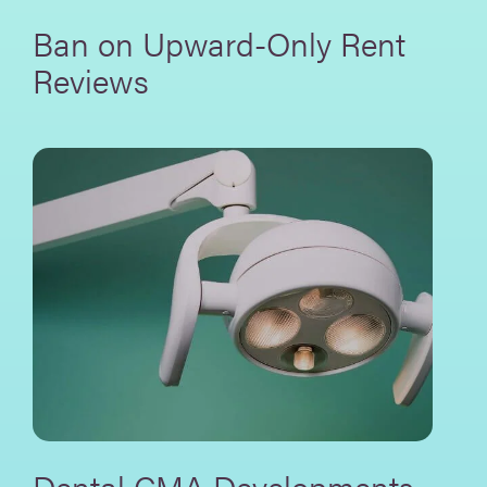
Ban on Upward-Only Rent
Reviews
Dental CMA Developments