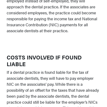
employed instead of self-employed, they will
approach the dental practice. If the associates are
considered employees, the practice could become
responsible for paying the income tax and National
Insurance Contribution (NIC) payments for all
associate dentists at their practice.
COSTS INVOLVED IF FOUND
LIABLE
If a dental practice is found liable for the tax of
associate dentists, they will have to pay employer
NIC on the associates’ pay. While there is a
possibility of an offset for the taxes that have already
been paid by the associate dentists, the dental
practice could still be liable for the employer’s NICs