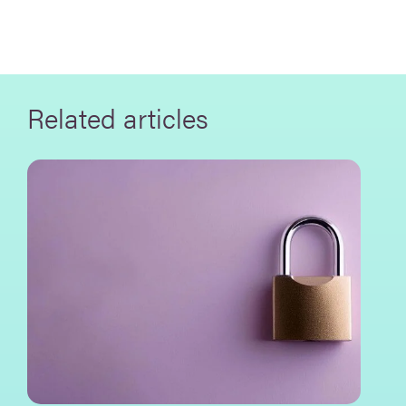
Related articles