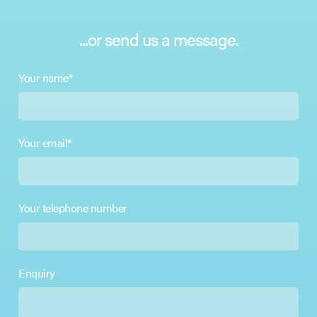
...or send us a message.
Your name*
Your email*
Your telephone number
Enquiry