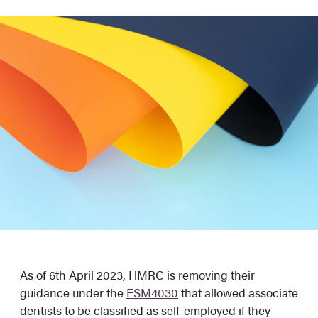
As of 6th April 2023, HMRC is removing their
guidance under the
ESM4030
that allowed associate
dentists to be classified as self-employed if they