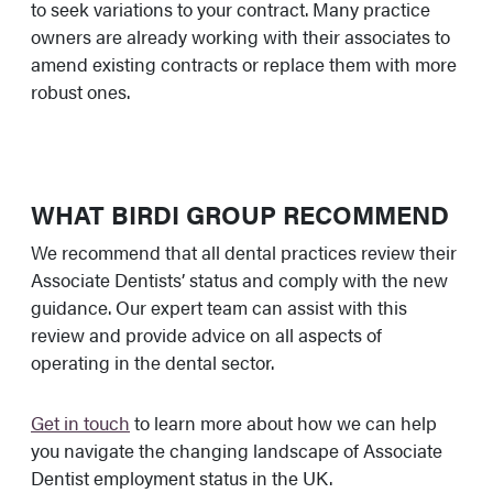
to seek variations to your contract. Many practice
owners are already working with their associates to
amend existing contracts or replace them with more
robust ones.
WHAT BIRDI GROUP RECOMMEND
We recommend that all dental practices review their
Associate Dentists’ status and comply with the new
guidance. Our expert team can assist with this
review and provide advice on all aspects of
operating in the dental sector.
Get in touch
to learn more about how we can help
you navigate the changing landscape of Associate
Dentist employment status in the UK.