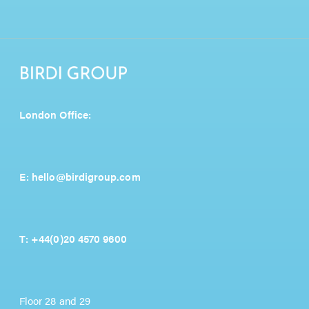
London Office:
E:
hello@birdigroup.com
T:
+44(0)20 4570 9600
Floor 28 and 29