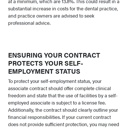
at a minimum, which are 13.8%. This could result in a
substantial increase in costs for the dental practice,
and practice owners are advised to seek
professional advice.
ENSURING YOUR CONTRACT
PROTECTS YOUR SELF-
EMPLOYMENT STATUS
To protect your self-employment status, your
associate contract should offer complete clinical
freedom and state that the use of facilities by a self-
employed associate is subject to a license fee.
Additionally, the contract should clearly outline your
financial responsibilities. If your current contract
does not provide sufficient protection, you may need