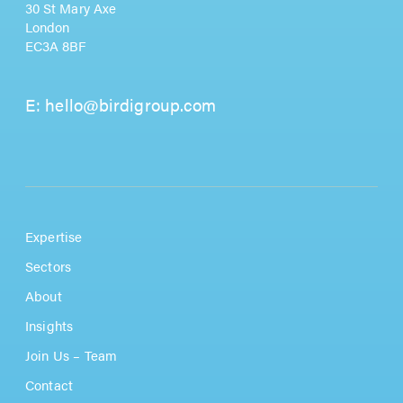
30 St Mary Axe
London
EC3A 8BF
E:
hello@birdigroup.com
Expertise
Sectors
About
Insights
Join Us – Team
Contact