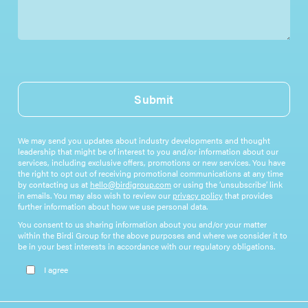
Submit
We may send you updates about industry developments and thought
leadership that might be of interest to you and/or information about our
services, including exclusive offers, promotions or new services. You have
the right to opt out of receiving promotional communications at any time
by contacting us at
hello@birdigroup.com
or using the ‘unsubscribe’ link
in emails. You may also wish to review our
privacy policy
that provides
further information about how we use personal data.
You consent to us sharing information about you and/or your matter
within the Birdi Group for the above purposes and where we consider it to
be in your best interests in accordance with our regulatory obligations.
Please leave this field empty.
I agree