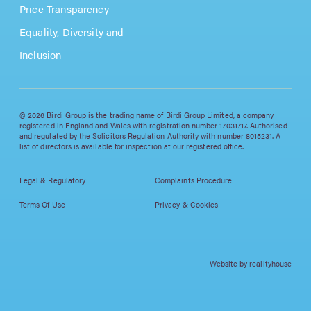
Price Transparency
Equality, Diversity and
Inclusion
© 2026 Birdi Group is the trading name of Birdi Group Limited, a company
registered in England and Wales with registration number 17031717. Authorised
and regulated by the Solicitors Regulation Authority with number 8015231. A
list of directors is available for inspection at our registered office.
Legal & Regulatory
Complaints Procedure
Terms Of Use
Privacy & Cookies
Website by realityhouse