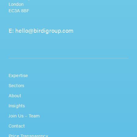
London
EC3A 8BF
E:
hello@birdigroup.com
Expertise
Sectors
About
Insights
Join Us – Team
Contact
Price Transparency