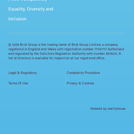
Equality, Diversity and
Inclusion
© 2026 Birdi Group is the trading name of Birdi Group Limited, a company
registered in England and Wales with registration number 17031717. Authorised
and regulated by the Solicitors Regulation Authority with number 8015231. A
list of directors is available for inspection at our registered office.
Legal & Regulatory
Complaints Procedure
Terms Of Use
Privacy & Cookies
Website by realityhouse