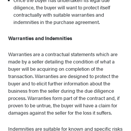
Once the buyer has undertaken its legal due
diligence, the buyer will want to protect itself
contractually with suitable warranties and
indemnities in the purchase agreement.
Warranties and Indemnities
Warranties are a contractual statements which are
made by a seller detailing the condition of what a
buyer will be acquiring on completion of the
transaction. Warranties are designed to protect the
buyer and to elicit further information about the
business from the seller during the due diligence
process. Warranties form part of the contract and, if
proven to be untrue, the buyer will have a claim for
damages against the seller for the loss it suffers.
Indemnities are suitable for known and specific risks