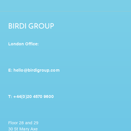
London Office:
E:
hello@birdigroup.com
T:
+44(0)20 4570 9600
Floor 28 and 29
30 St Mary Axe