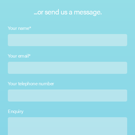
...or send us a message.
Your name*
Your email*
Your telephone number
Enquiry