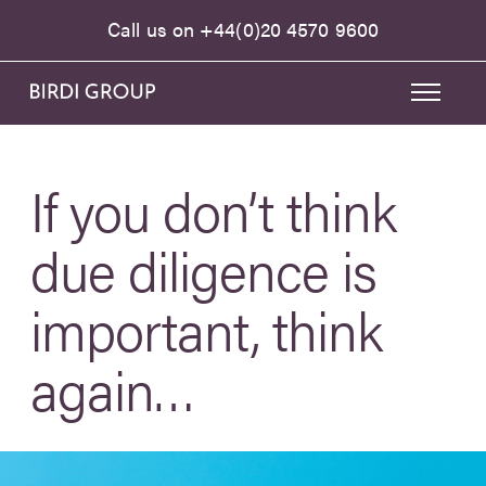
Call us on
+44(0)20 4570 9600
If you don’t think
due diligence is
important, think
again…