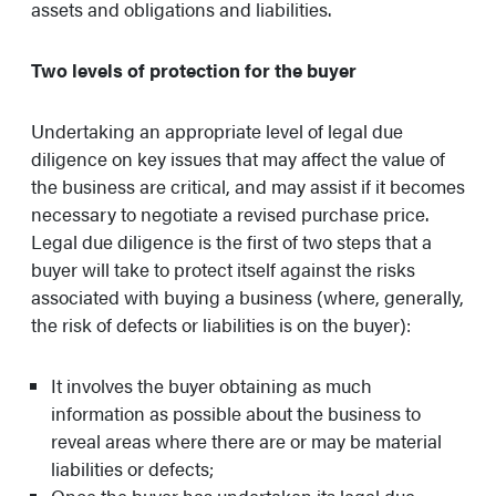
assets and obligations and liabilities.
Two levels of protection for the buyer
Undertaking an appropriate level of legal due
diligence on key issues that may affect the value of
the business are critical, and may assist if it becomes
necessary to negotiate a revised purchase price.
Legal due diligence is the first of two steps that a
buyer will take to protect itself against the risks
associated with buying a business (where, generally,
the risk of defects or liabilities is on the buyer):
It involves the buyer obtaining as much
information as possible about the business to
reveal areas where there are or may be material
liabilities or defects;