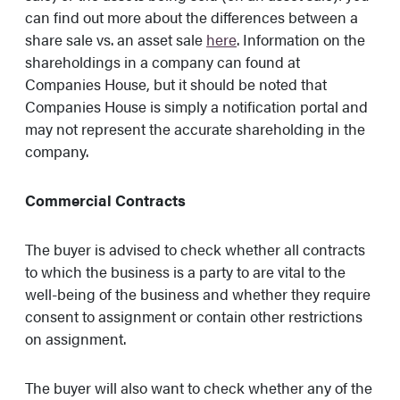
can find out more about the differences between a
share sale vs. an asset sale
here
. Information on the
shareholdings in a company can found at
Companies House, but it should be noted that
Companies House is simply a notification portal and
may not represent the accurate shareholding in the
company.
Commercial Contracts
The buyer is advised to check whether all contracts
to which the business is a party to are vital to the
well-being of the business and whether they require
consent to assignment or contain other restrictions
on assignment.
The buyer will also want to check whether any of the