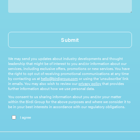
Submit
We may send you updates about industry developments and thought
leadership that might be of interest to you and/or information about our
services, including exclusive offers, promotions or new services. You have
the right to opt out of receiving promotional communications at any time
by contacting us at
hello@birdigroup.com
or using the ‘unsubscribe’ link
in emails. You may also wish to review our
privacy policy
that provides
further information about how we use personal data.
You consent to us sharing information about you and/or your matter
within the Birdi Group for the above purposes and where we consider it to
be in your best interests in accordance with our regulatory obligations.
Please leave this field empty.
I agree