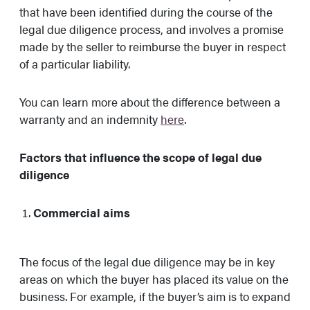
that have been identified during the course of the
legal due diligence process, and involves a promise
made by the seller to reimburse the buyer in respect
of a particular liability.
You can learn more about the difference between a
warranty and an indemnity
here
.
Factors that influence the scope of legal due
diligence
Commercial aims
The focus of the legal due diligence may be in key
areas on which the buyer has placed its value on the
business. For example, if the buyer’s aim is to expand