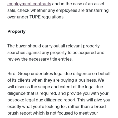
employment contracts
and in the case of an asset
sale, check whether any employees are transferring
over under TUPE regulations.
Property
The buyer should carry out all relevant property
searches against any property to be acquired and
review the necessary title entries.
Birdi Group undertakes legal due diligence on behalf
of its clients when they are buying a business. We
will discuss the scope and extent of the legal due
diligence that is required, and provide you with your
bespoke legal due diligence report. This will give you
exactly what you’re looking for, rather than a broad-
brush report which is not focused to meet your