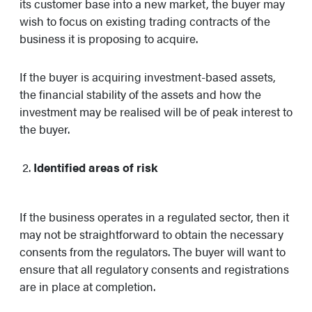
its customer base into a new market, the buyer may
wish to focus on existing trading contracts of the
business it is proposing to acquire.
If the buyer is acquiring investment-based assets,
the financial stability of the assets and how the
investment may be realised will be of peak interest to
the buyer.
Identified areas of risk
If the business operates in a regulated sector, then it
may not be straightforward to obtain the necessary
consents from the regulators. The buyer will want to
ensure that all regulatory consents and registrations
are in place at completion.