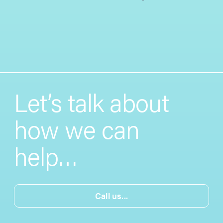
Let’s talk about
how we can
help…
Call us...