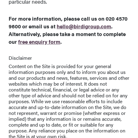
particular needs.
For more information, please call us on
020 4570
9600
or email us at
hello@birdigroup.com
.
Alternatively, please take a moment to complete
our
free enquiry form
.
Disclaimer
Content on the Site is provided for your general
information purposes only and to inform you about us
and our products and news, features, services and other
websites which may be of interest. It does not
constitute technical, financial, or legal advice or any
other type of advice and should not be relied on for any
purposes. While we use reasonable efforts to include
accurate and up-to-date information on the Site, we do
not represent, warrant or promise (whether express or
implied) that any information is or remains accurate,
complete and up to date, or fit or suitable for any
purpose. Any reliance you place on the information on
the Site is at your own risk.