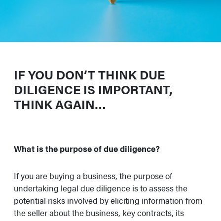
IF YOU DON’T THINK DUE
DILIGENCE IS IMPORTANT,
THINK AGAIN…
What is the purpose of due diligence?
If you are buying a business, the purpose of
undertaking legal due diligence is to assess the
potential risks involved by eliciting information from
the seller about the business, key contracts, its