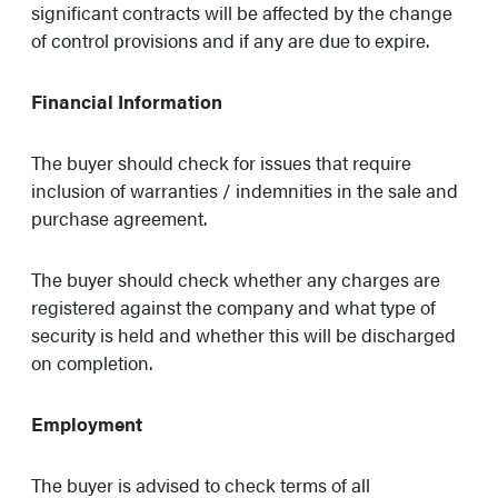
significant contracts will be affected by the change
of control provisions and if any are due to expire.
Financial Information
The buyer should check for issues that require
inclusion of warranties / indemnities in the sale and
purchase agreement.
The buyer should check whether any charges are
registered against the company and what type of
security is held and whether this will be discharged
on completion.
Employment
The buyer is advised to check terms of all