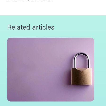
Related articles