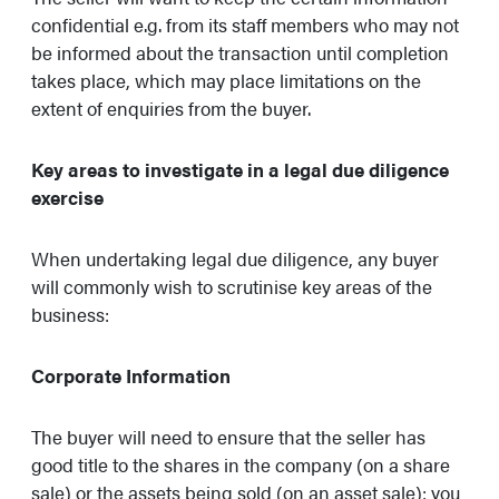
confidential e.g. from its staff members who may not
be informed about the transaction until completion
takes place, which may place limitations on the
extent of enquiries from the buyer.
Key areas to investigate in a legal due diligence
exercise
When undertaking legal due diligence, any buyer
will commonly wish to scrutinise key areas of the
business:
Corporate Information
The buyer will need to ensure that the seller has
good title to the shares in the company (on a share
sale) or the assets being sold (on an asset sale): you