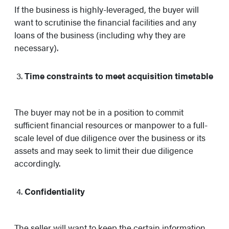
If the business is highly-leveraged, the buyer will
want to scrutinise the financial facilities and any
loans of the business (including why they are
necessary).
Time constraints to meet acquisition timetable
The buyer may not be in a position to commit
sufficient financial resources or manpower to a full-
scale level of due diligence over the business or its
assets and may seek to limit their due diligence
accordingly.
Confidentiality
The seller will want to keep the certain information