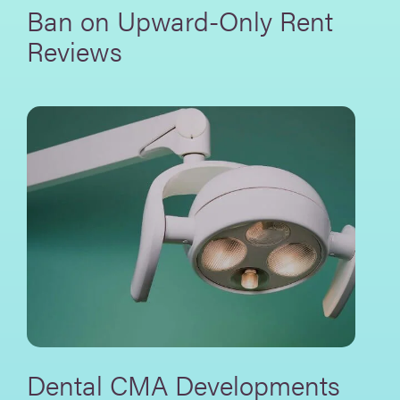
Ban on Upward-Only Rent
Reviews
Dental CMA Developments